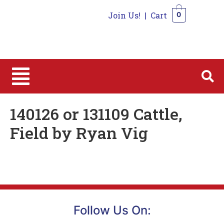
Join Us!
|
Cart
0
0
140126 or 131109 Cattle,
Field by Ryan Vig
Follow Us On: