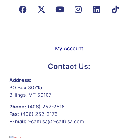
My Account
Contact Us:
Address:
PO Box 30715
Billings, MT 59107
Phone:
(406) 252-2516
Fax:
(406) 252-3176
E-mail:
r-calfusa@r-calfusa.com