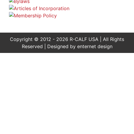
Copyright © 2012 - 2026 R-CALF USA | All Rights
Reserved | Designed by
enternet design