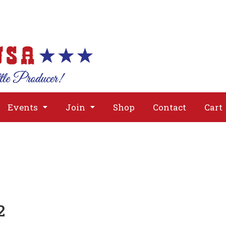
About
Issues
Media
Event
Events
Join
Shop
Contact
Cart
2