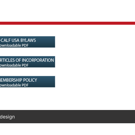
 design