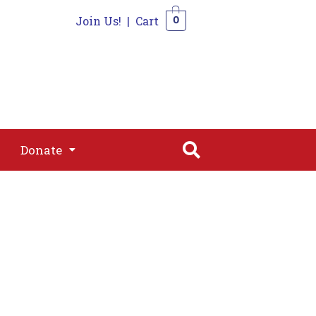
Join Us!
|
Cart
0
s
Join
Shop
Contact
0
Donate
Donate