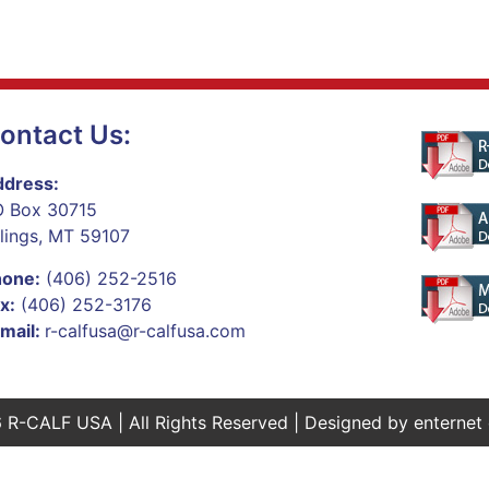
ontact Us:
dress:
 Box 30715
llings, MT 59107
hone:
(406) 252-2516
x:
(406) 252-3176
mail:
r-calfusa@r-calfusa.com
 R-CALF USA | All Rights Reserved | Designed by
enternet