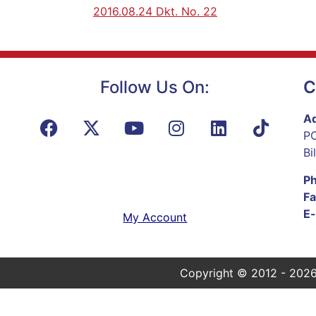
2016.08.24 Dkt. No. 22
Follow Us On:
C
Ad
PO
Bi
P
Fa
E-
My Account
Copyright © 2012 - 2026