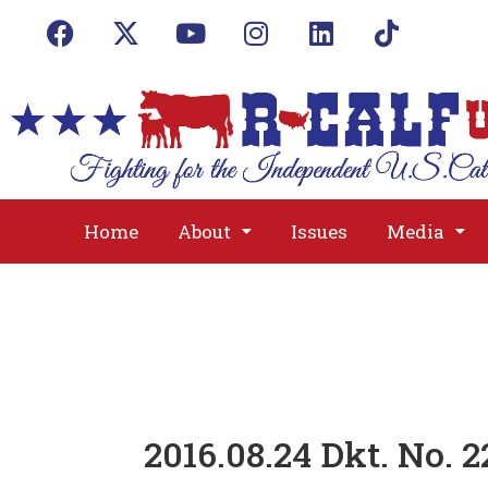
Home
About
Issues
Media
2016.08.24 Dkt. No. 2