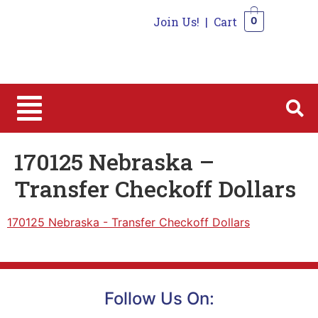
Join Us!
|
Cart
0
0
170125 Nebraska –
Transfer Checkoff Dollars
170125 Nebraska - Transfer Checkoff Dollars
Follow Us On: