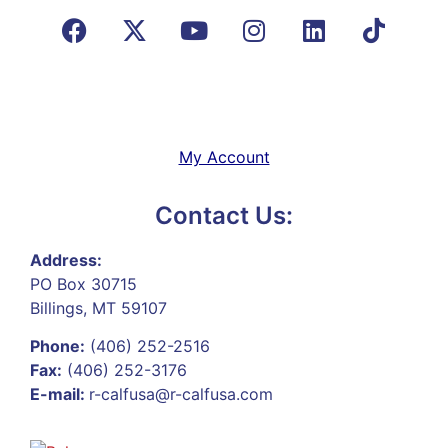
My Account
Contact Us:
Address:
PO Box 30715
Billings, MT 59107
Phone:
(406) 252-2516
Fax:
(406) 252-3176
E-mail:
r-calfusa@r-calfusa.com