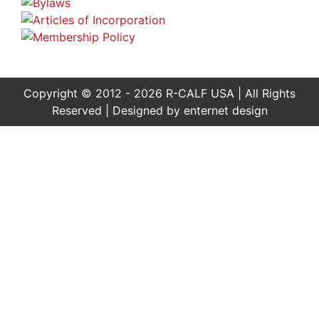
Copyright © 2012 - 2026 R-CALF USA | All Rights
Reserved | Designed by
enternet design