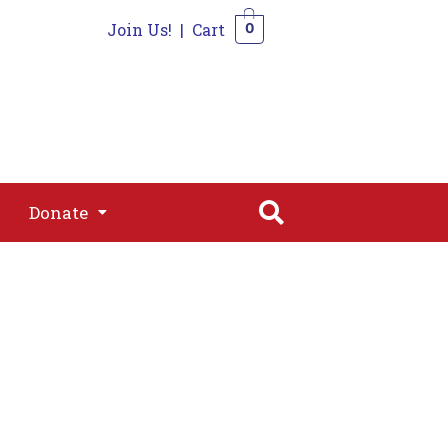
Join Us!
|
Cart
0
s
Join
Shop
Contact
0
Donate
Donate