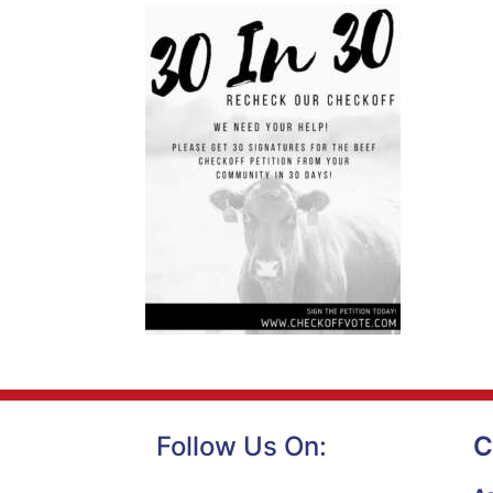
Follow Us On:
C