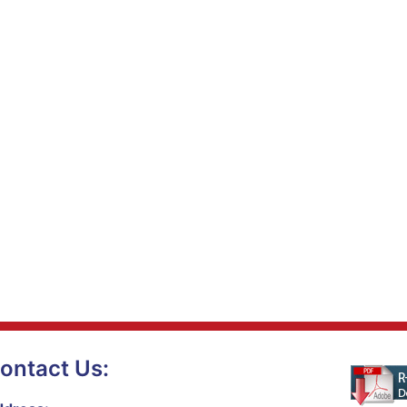
ontact Us: