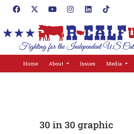
Home
About
Issues
Media
30 in 30 graphic