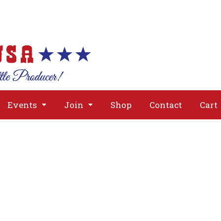
About
Issues
Media
Event
Events
Join
Shop
Contact
Cart