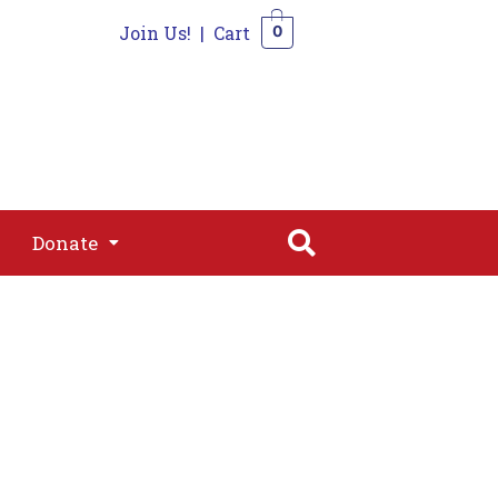
Join Us!
|
Cart
0
s
Join
Shop
Contact
0
Donate
Donate