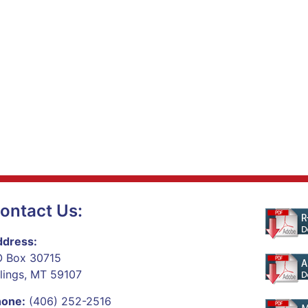
ontact Us:
dress:
 Box 30715
llings, MT 59107
hone:
(406) 252-2516