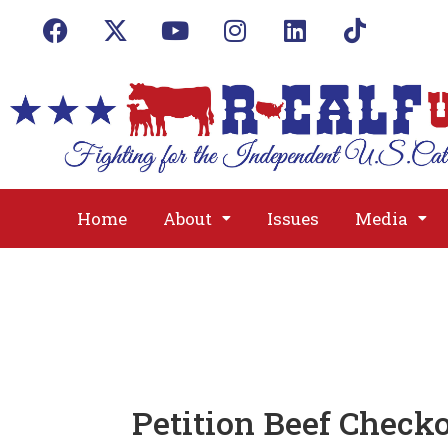
Home
About
Issues
Media
Petition Beef Check