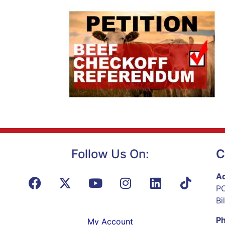
Follow Us On:
C
Ad
PO
Bi
P
My Account