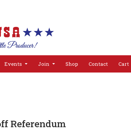
About
Issues
Media
Event
Events
Join
Shop
Contact
Cart
off Referendum