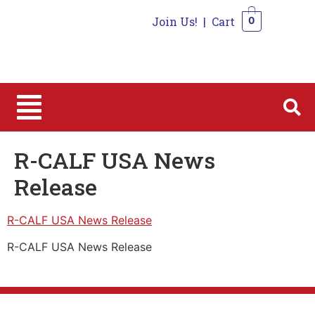
Join Us!
|
Cart
0
0
R-CALF USA News
Release
R-CALF USA News Release
R-CALF USA News Release