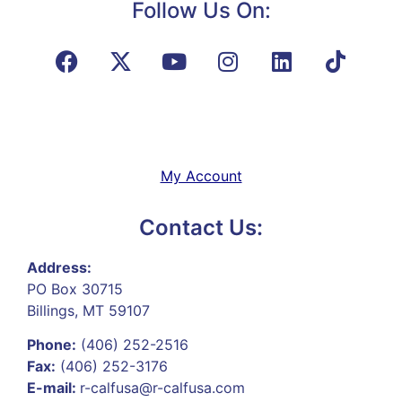
Follow Us On:
My Account
Contact Us:
Address:
PO Box 30715
Billings, MT 59107
Phone:
(406) 252-2516
Fax:
(406) 252-3176
E-mail:
r-calfusa@r-calfusa.com