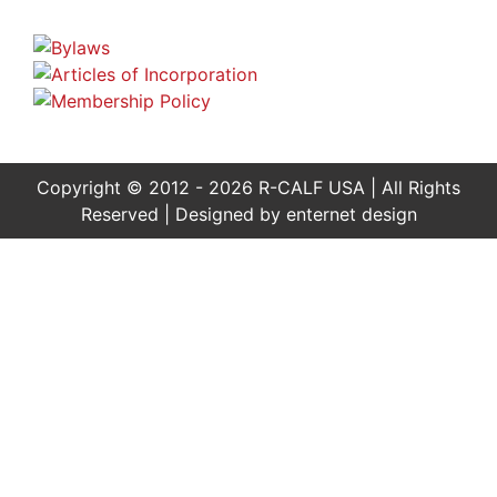
Copyright © 2012 - 2026 R-CALF USA | All Rights
Reserved | Designed by
enternet design