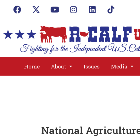
Home
About
Issues
Media
National Agricultur