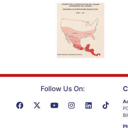
Follow Us On:
C
Ad
PO
Bi
P