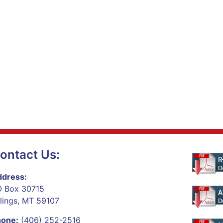
ontact Us:
dress:
 Box 30715
llings, MT 59107
hone:
(406) 252-2516