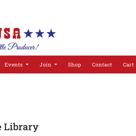
About
Issues
Media
Event
Events
Join
Shop
Contact
Cart
e Library