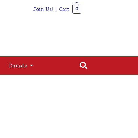
Join Us!
|
Cart
0
s
Join
Shop
Contact
0
Donate
Donate