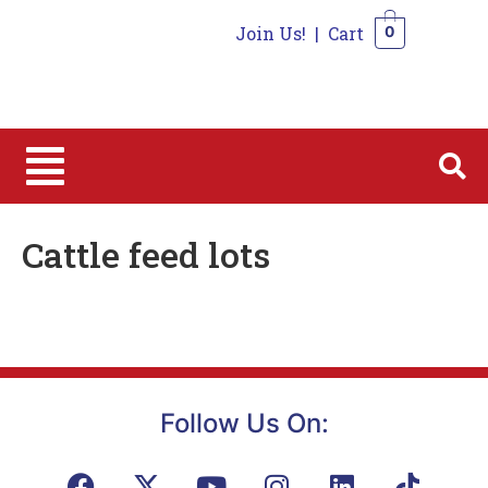
Join Us!
|
Cart
0
0
Cattle feed lots
Follow Us On: