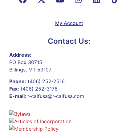
My Account
Contact Us:
Address:
PO Box 30715
Billings, MT 59107
Phone:
(406) 252-2516
Fax:
(406) 252-3176
E-mail:
r-calfusa@r-calfusa.com