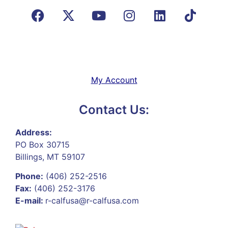
My Account
Contact Us:
Address:
PO Box 30715
Billings, MT 59107
Phone:
(406) 252-2516
Fax:
(406) 252-3176
E-mail:
r-calfusa@r-calfusa.com