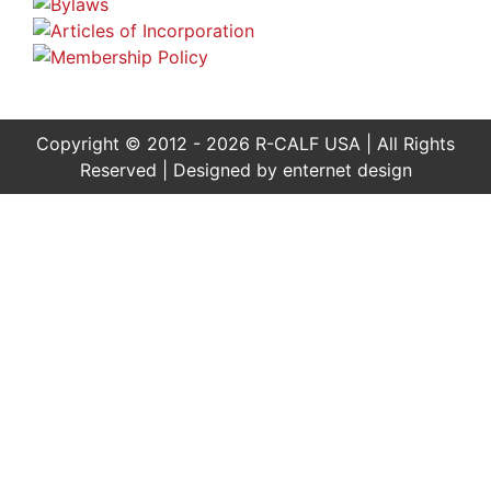
Copyright © 2012 - 2026 R-CALF USA | All Rights
Reserved | Designed by
enternet design