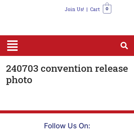
Join Us!
|
Cart
0
0
240703 convention release
photo
Follow Us On: