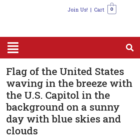
Join Us!
|
Cart
0
0
Flag of the United States
waving in the breeze with
the U.S. Capitol in the
background on a sunny
day with blue skies and
clouds