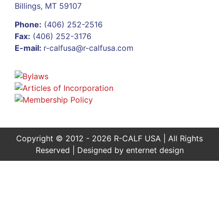
Billings, MT 59107
Phone:
(406) 252-2516
Fax:
(406) 252-3176
E-mail:
r-calfusa@r-calfusa.com
Copyright © 2012 - 2026 R-CALF USA | All Rights
Reserved | Designed by
enternet design