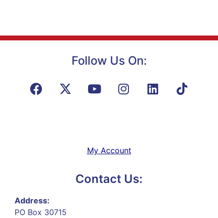
Follow Us On:
My Account
Contact Us:
Address:
PO Box 30715