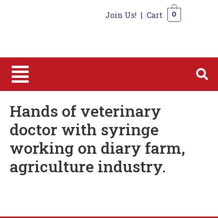
Join Us!
|
Cart
0
0
Hands of veterinary
doctor with syringe
working on diary farm,
agriculture industry.