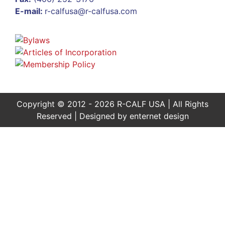
E-mail:
r-calfusa@r-calfusa.com
Copyright © 2012 - 2026 R-CALF USA | All Rights
Reserved | Designed by
enternet design