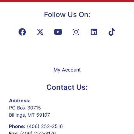
Follow Us On:
My Account
Contact Us:
Address:
PO Box 30715
Billings, MT 59107
Phone:
(406) 252-2516
Fax:
(406) 252-3176