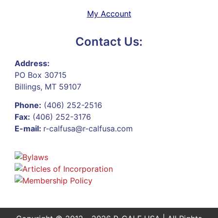
My Account
Contact Us:
Address:
PO Box 30715
Billings, MT 59107
Phone:
(406) 252-2516
Fax:
(406) 252-3176
E-mail:
r-calfusa@r-calfusa.com