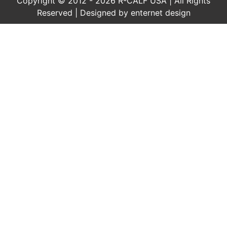
Copyright © 2012 - 2026 R-CALF USA | All Rights
Reserved | Designed by
enternet design