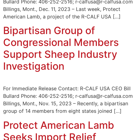
Bullard Phone: 406-252-2516; r-calfusa@r-calfusa.com
Billings, Mont., Dec. 11, 2023 – Last week, Protect
American Lamb, a project of the R-CALF USA […]
Bipartisan Group of
Congressional Members
Support Sheep Industry
Investigation
For Immediate Release Contact: R-CALF USA CEO Bill
Bullard Phone: 406-252-2516; r-calfusa@r-calfusa.com
Billings, Mont., Nov. 15, 2023 – Recently, a bipartisan
group of 14 members from eight states joined […]
Protect American Lamb
Seeks Import Relief