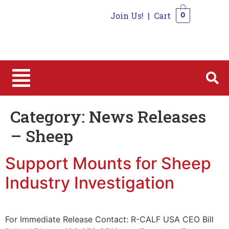
Join Us!
|
Cart
0
0
Category:
News Releases
– Sheep
Support Mounts for Sheep
Industry Investigation
For Immediate Release Contact: R-CALF USA CEO Bill