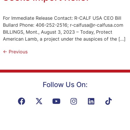
For Immediate Release Contact: R-CALF USA CEO Bill
Bullard Phone: 406-252-2516; r-calfusa@r-calfusa.com
BILLINGS, Mont., August 3, 2023 – Today, Protect
American Lamb, a project under the auspices of the […]
←
Previous
Follow Us On: