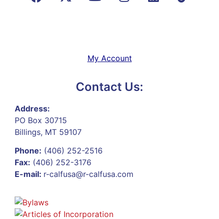
My Account
Contact Us:
Address:
PO Box 30715
Billings, MT 59107
Phone:
(406) 252-2516
Fax:
(406) 252-3176
E-mail:
r-calfusa@r-calfusa.com