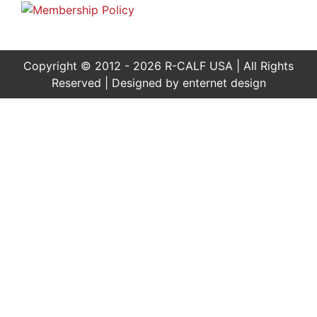
Copyright © 2012 - 2026 R-CALF USA | All Rights
Reserved | Designed by
enternet design