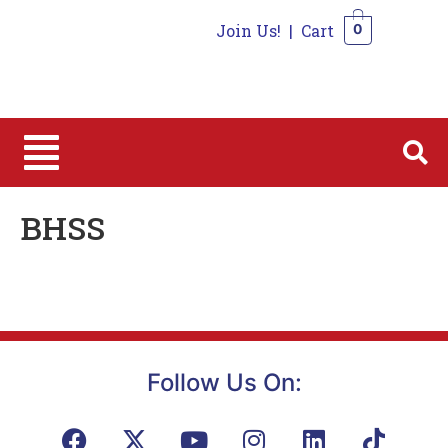
Join Us!
|
Cart
0
0
BHSS
Follow Us On: