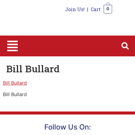
Join Us!
|
Cart
0
0
Bill Bullard
Bill Bullard
Bill Bullard
Follow Us On: