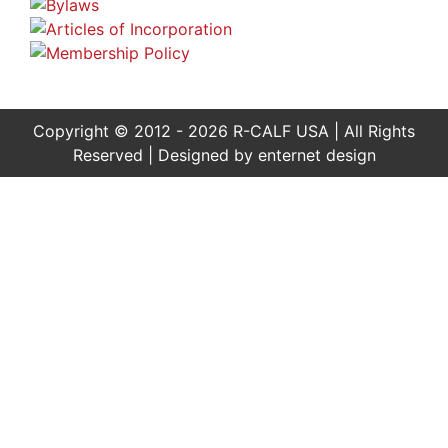
Copyright © 2012 - 2026 R-CALF USA | All Rights
Reserved | Designed by
enternet design