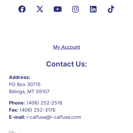
My Account
Contact Us:
Address:
PO Box 30715
Billings, MT 59107
Phone:
(406) 252-2516
Fax:
(406) 252-3176
E-mail:
r-calfusa@r-calfusa.com