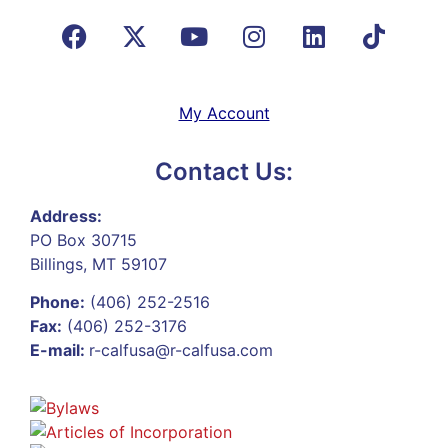
My Account
Contact Us:
Address:
PO Box 30715
Billings, MT 59107
Phone:
(406) 252-2516
Fax:
(406) 252-3176
E-mail:
r-calfusa@r-calfusa.com