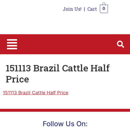
Join Us!
|
Cart
0
0
151113 Brazil Cattle Half
Price
151113 Brazil Cattle Half Price
Follow Us On: