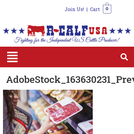
Join Us!
|
Cart
0
0
AdobeStock_163630231_Pre