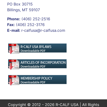
PO Box 30715
Billings, MT 59107
Phone:
(406) 252-2516
Fax:
(406) 252-3176
E-mail:
r-calfusa@r-calfusa.com
Copyright © 2012 - 2026 R-CALF USA | All Rights