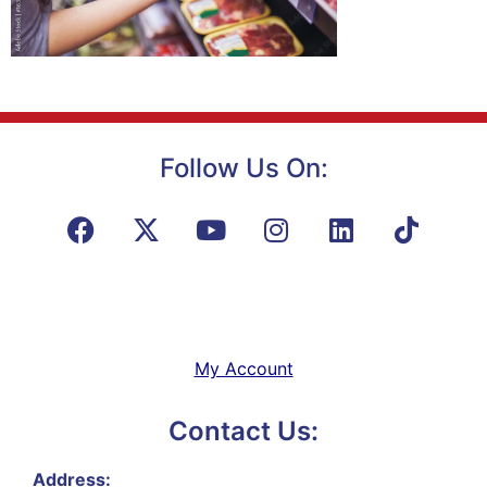
Follow Us On:
My Account
Contact Us:
Address: