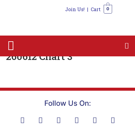
Join Us!
|
Cart
0
0
260612 Chart 3
Follow Us On: