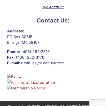
My Account
Contact Us:
Address:
PO Box 30715
Billings, MT 59107
Phone:
(406) 252-2516
Fax:
(406) 252-3176
E-mail:
r-calfusa@r-calfusa.com