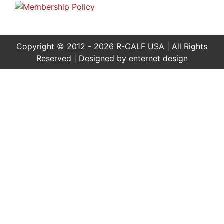
Copyright © 2012 - 2026 R-CALF USA | All Rights
Reserved | Designed by
enternet design