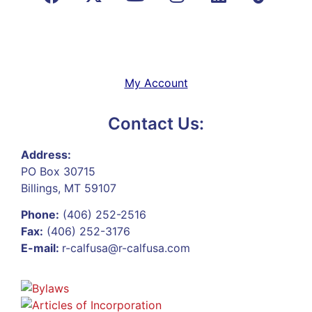
My Account
Contact Us:
Address:
PO Box 30715
Billings, MT 59107
Phone:
(406) 252-2516
Fax:
(406) 252-3176
E-mail:
r-calfusa@r-calfusa.com