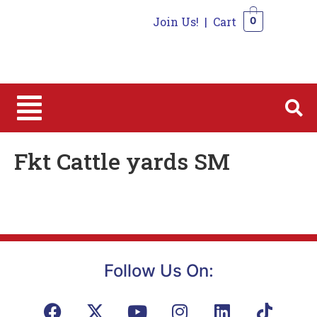
Join Us!
|
Cart
0
0
Fkt Cattle yards SM
Follow Us On: