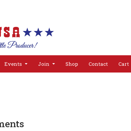
About
Issues
Media
Event
Events
Join
Shop
Contact
Cart
ments