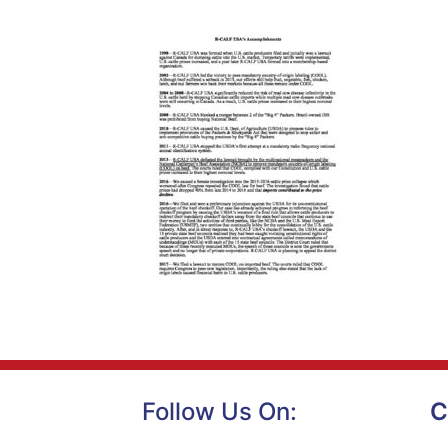
Follow Us On:
C