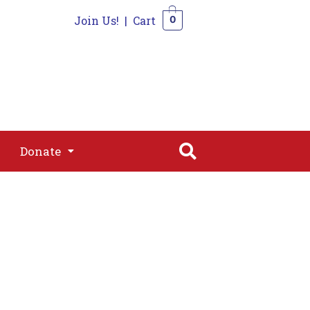
Join Us!
|
Cart
0
s
Join
Shop
Contact
0
Donate
Donate