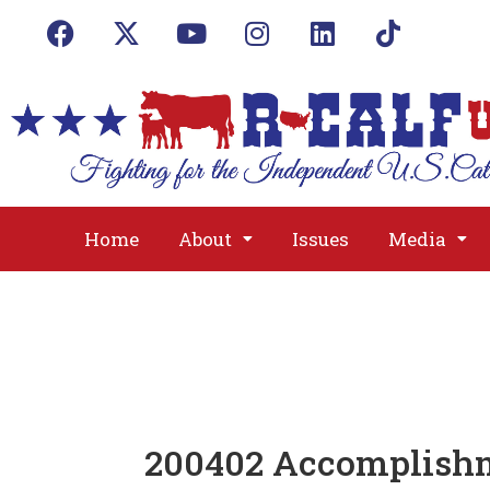
Home
About
Issues
Media
200402 Accomplish