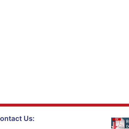
ontact Us: