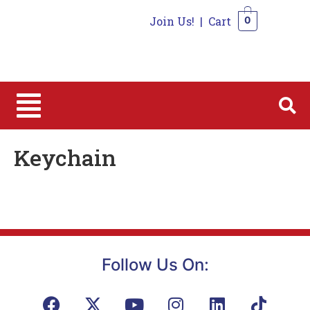
Join Us!
|
Cart
0
0
Keychain
Follow Us On: