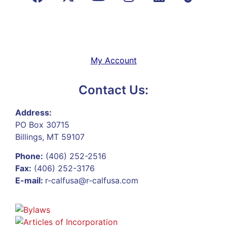
My Account
Contact Us:
Address:
PO Box 30715
Billings, MT 59107
Phone:
(406) 252-2516
Fax:
(406) 252-3176
E-mail:
r-calfusa@r-calfusa.com