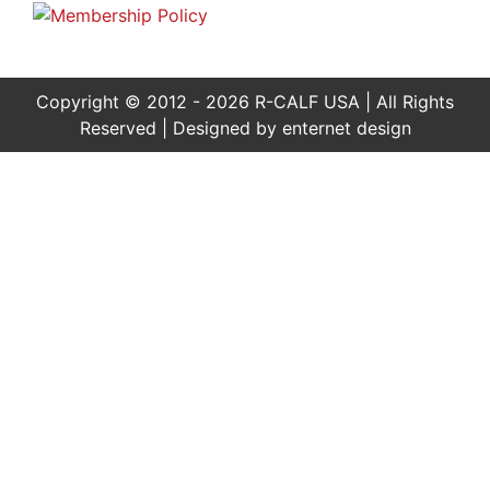
Copyright © 2012 - 2026 R-CALF USA | All Rights
Reserved | Designed by
enternet design