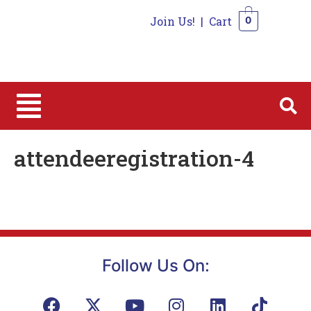
Join Us!
|
Cart
0
0
attendeeregistration-4
Follow Us On: