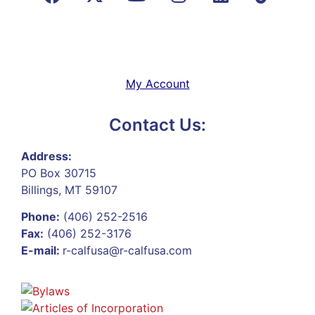
My Account
Contact Us:
Address:
PO Box 30715
Billings, MT 59107
Phone:
(406) 252-2516
Fax:
(406) 252-3176
E-mail:
r-calfusa@r-calfusa.com