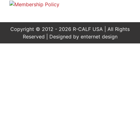
Copyright © 2012 - 2026 R-CALF USA | All Rights
Reserved | Designed by
enternet design