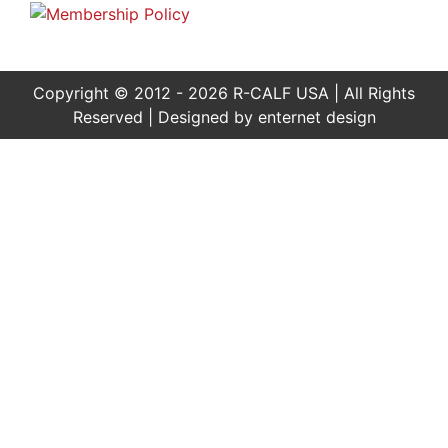
Copyright © 2012 - 2026 R-CALF USA | All Rights
Reserved | Designed by
enternet design