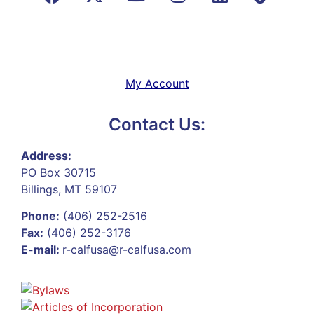
My Account
Contact Us:
Address:
PO Box 30715
Billings, MT 59107
Phone:
(406) 252-2516
Fax:
(406) 252-3176
E-mail:
r-calfusa@r-calfusa.com