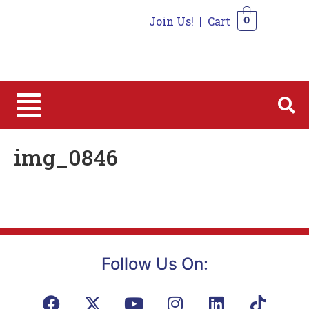
Join Us!
|
Cart
0
0
img_0846
Follow Us On: