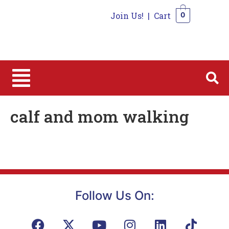
Join Us!
|
Cart
0
0
calf and mom walking
Follow Us On: