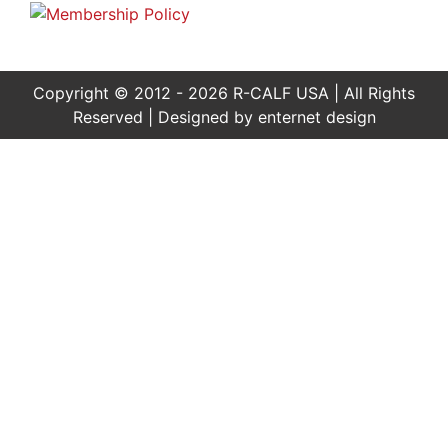
Copyright © 2012 - 2026 R-CALF USA | All Rights
Reserved | Designed by
enternet design