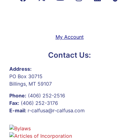
My Account
Contact Us:
Address:
PO Box 30715
Billings, MT 59107
Phone:
(406) 252-2516
Fax:
(406) 252-3176
E-mail:
r-calfusa@r-calfusa.com