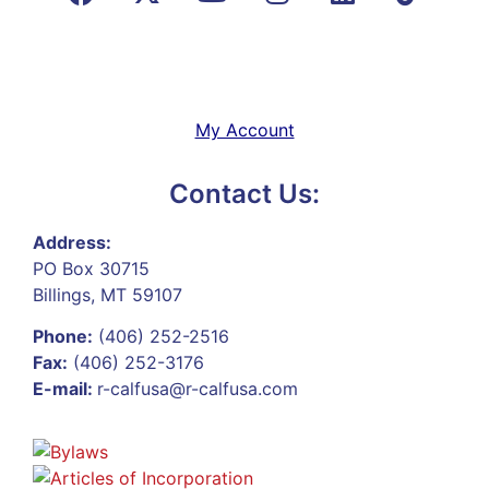
My Account
Contact Us:
Address:
PO Box 30715
Billings, MT 59107
Phone:
(406) 252-2516
Fax:
(406) 252-3176
E-mail:
r-calfusa@r-calfusa.com