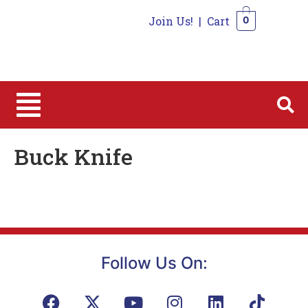
Join Us!
|
Cart
0
0
Buck Knife
Follow Us On: