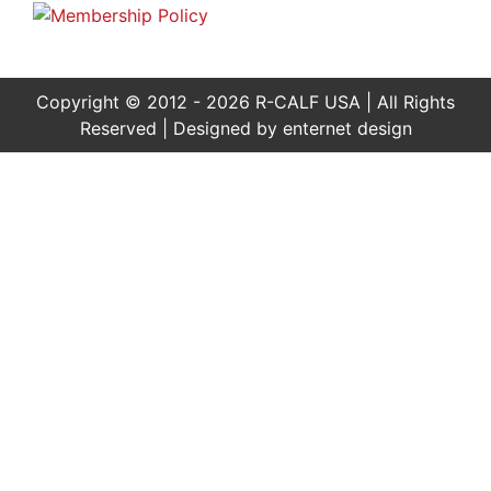
Copyright © 2012 - 2026 R-CALF USA | All Rights
Reserved | Designed by
enternet design