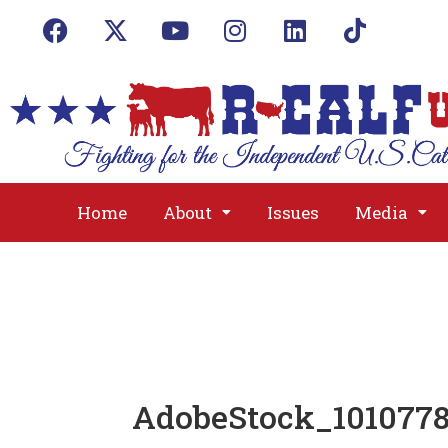
Home
About
Issues
Media
AdobeStock_1010778