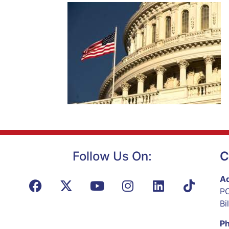
Follow Us On:
C
Ad
PO
Bi
P