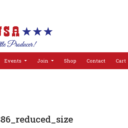
About
Issues
Media
Event
Events
Join
Shop
Contact
Cart
86_reduced_size