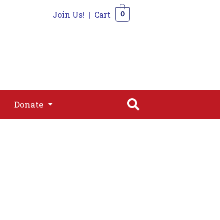
Join Us!
|
Cart
0
s
Join
Shop
Contact
0
Donate
Donate