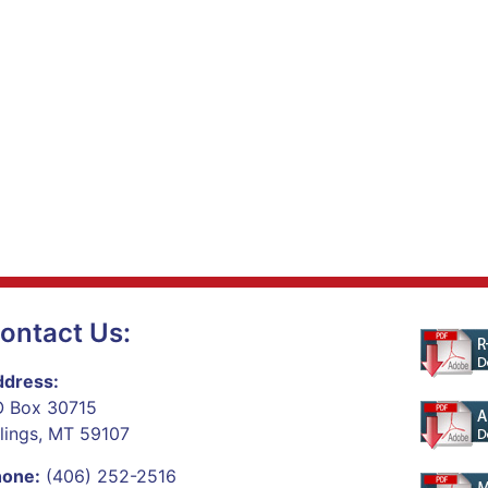
ontact Us:
dress:
 Box 30715
llings, MT 59107
hone:
(406) 252-2516