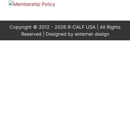
Copyright © 2012 - 2026 R-CALF USA | All Rights
Reserved | Designed by
enternet design