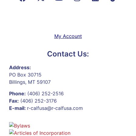
My Account
Contact Us:
Address:
PO Box 30715
Billings, MT 59107
Phone:
(406) 252-2516
Fax:
(406) 252-3176
E-mail:
r-calfusa@r-calfusa.com