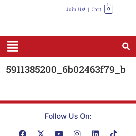
Join Us!
|
Cart
0
0
5911385200_6b02463f79_b
Follow Us On: