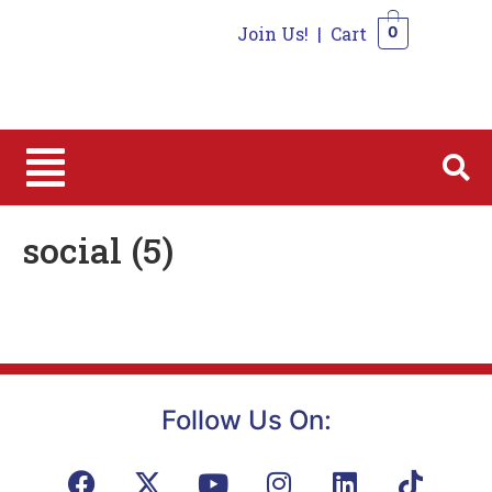
Join Us!
|
Cart
0
0
social (5)
Follow Us On: