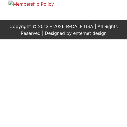
Copyright © 2012 - 2026 R-CALF USA | All Rights
Reserved | Designed by
enternet design