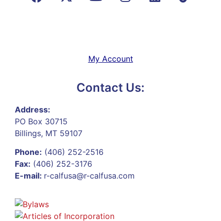
My Account
Contact Us:
Address:
PO Box 30715
Billings, MT 59107
Phone:
(406) 252-2516
Fax:
(406) 252-3176
E-mail:
r-calfusa@r-calfusa.com