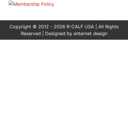
Copyright © 2012 - 2026 R-CALF USA | All Rights
Reserved | Designed by
enternet design