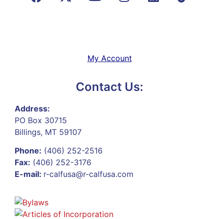
My Account
Contact Us:
Address:
PO Box 30715
Billings, MT 59107
Phone:
(406) 252-2516
Fax:
(406) 252-3176
E-mail:
r-calfusa@r-calfusa.com