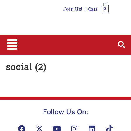
Join Us!
|
Cart
0
0
social (2)
Follow Us On: