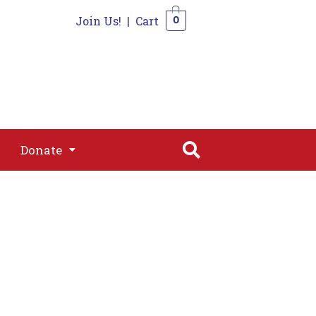
Join Us!
|
Cart
0
s
Join
Shop
Contact
0
Donate
Donate