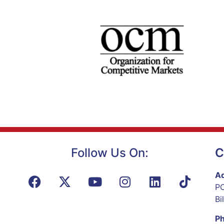
Follow Us On:
C
Ad
PO
Bi
P