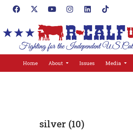
Home
About
Issues
Media
silver (10)