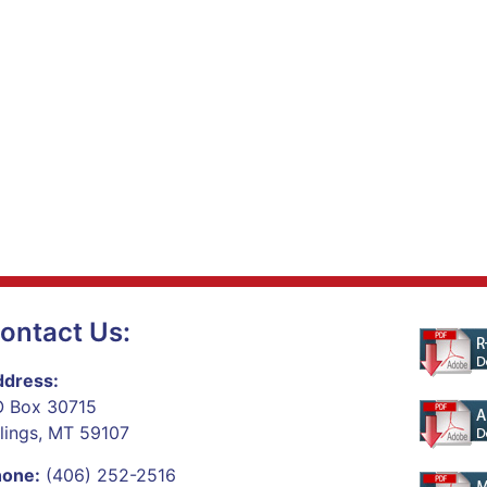
ontact Us:
dress:
 Box 30715
llings, MT 59107
hone:
(406) 252-2516