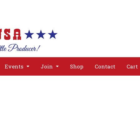
About
Issues
Media
Event
Events
Join
Shop
Contact
Cart