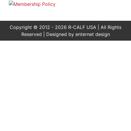
Copyright © 2012 - 2026 R-CALF USA | All Rights
Reserved | Designed by
enternet design