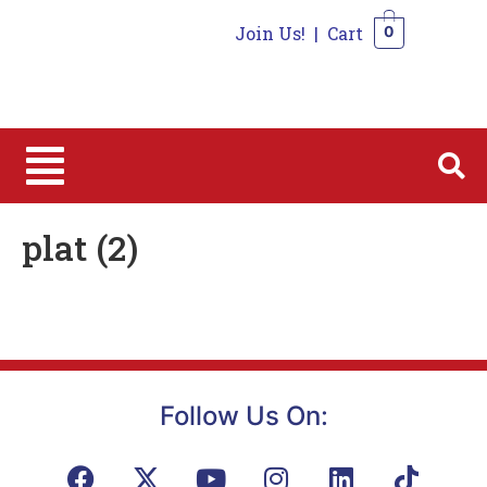
Join Us!
|
Cart
0
0
plat (2)
Follow Us On: