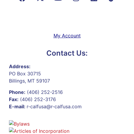
My Account
Contact Us:
Address:
PO Box 30715
Billings, MT 59107
Phone:
(406) 252-2516
Fax:
(406) 252-3176
E-mail:
r-calfusa@r-calfusa.com