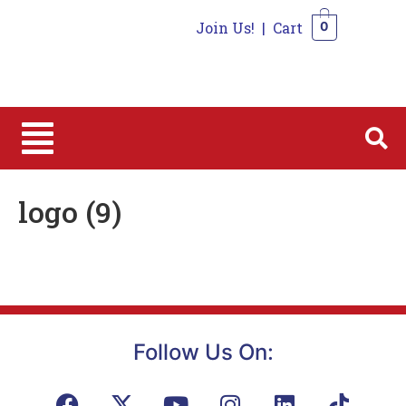
Join Us!
|
Cart
0
0
logo (9)
Follow Us On: