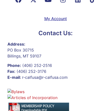
My Account
Contact Us:
Address:
PO Box 30715
Billings, MT 59107
Phone:
(406) 252-2516
Fax:
(406) 252-3176
E-mail:
r-calfusa@r-calfusa.com