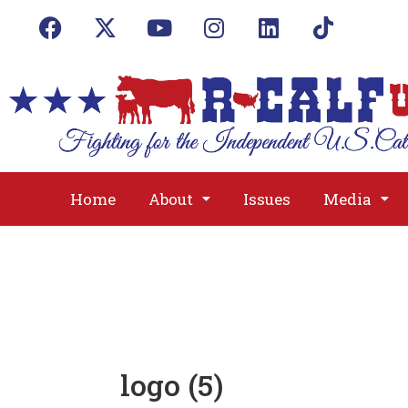
Home
About
Issues
Media
logo (5)