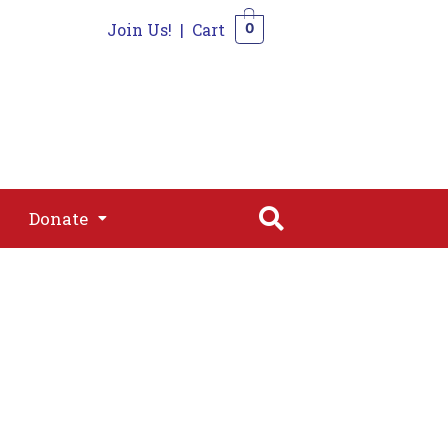
Join Us!
|
Cart
0
s
Join
Shop
Contact
0
Donate
Donate