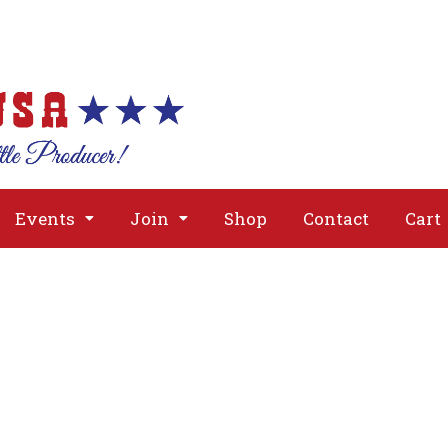
About
Issues
Media
Event
Events
Join
Shop
Contact
Cart