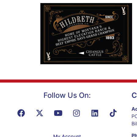
Follow Us On:
C
Ad
PO
Bi
P
My Account