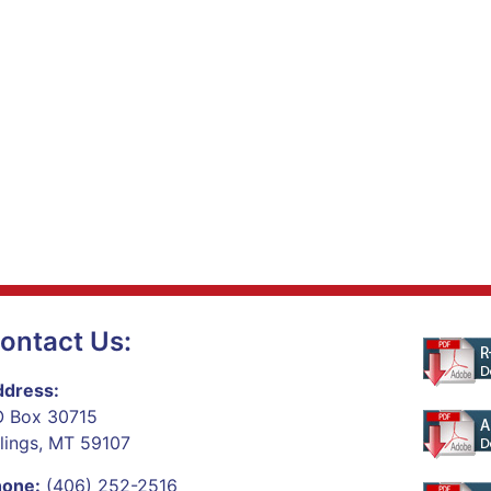
ontact Us:
dress:
 Box 30715
llings, MT 59107
hone:
(406) 252-2516