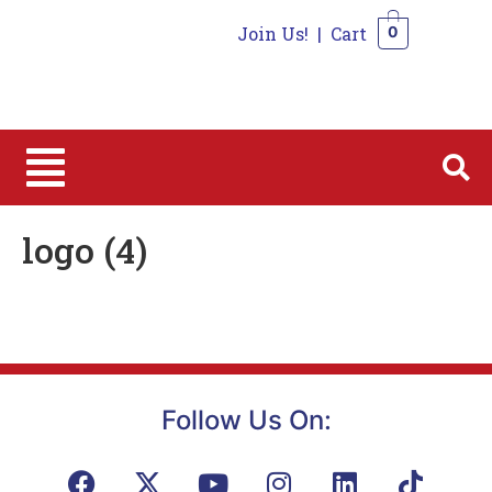
Join Us!
|
Cart
0
0
logo (4)
Follow Us On: