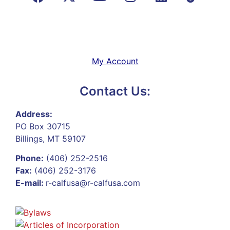
My Account
Contact Us:
Address:
PO Box 30715
Billings, MT 59107
Phone:
(406) 252-2516
Fax:
(406) 252-3176
E-mail:
r-calfusa@r-calfusa.com