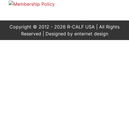
Copyright © 2012 - 2026 R-CALF USA | All Rights
Reserved | Designed by
enternet design