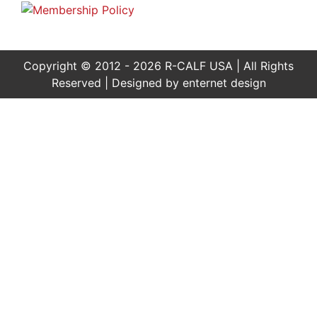
Copyright © 2012 - 2026 R-CALF USA | All Rights
Reserved | Designed by
enternet design