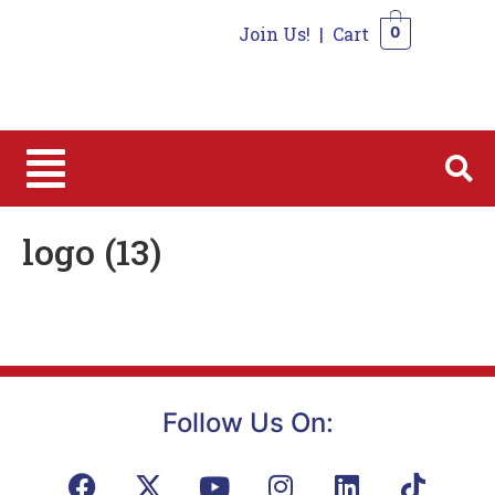
Join Us!
|
Cart
0
0
logo (13)
Follow Us On: