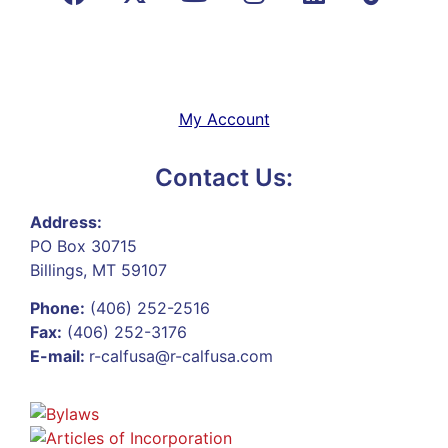
My Account
Contact Us:
Address:
PO Box 30715
Billings, MT 59107
Phone:
(406) 252-2516
Fax:
(406) 252-3176
E-mail:
r-calfusa@r-calfusa.com