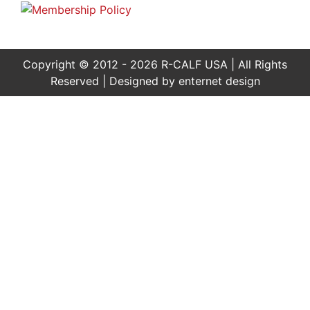
Copyright © 2012 - 2026 R-CALF USA | All Rights
Reserved | Designed by
enternet design