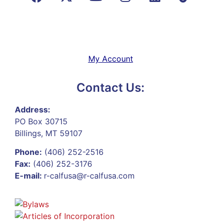
My Account
Contact Us:
Address:
PO Box 30715
Billings, MT 59107
Phone:
(406) 252-2516
Fax:
(406) 252-3176
E-mail:
r-calfusa@r-calfusa.com