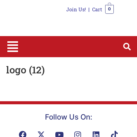
Join Us!
|
Cart
0
0
logo (12)
Follow Us On: