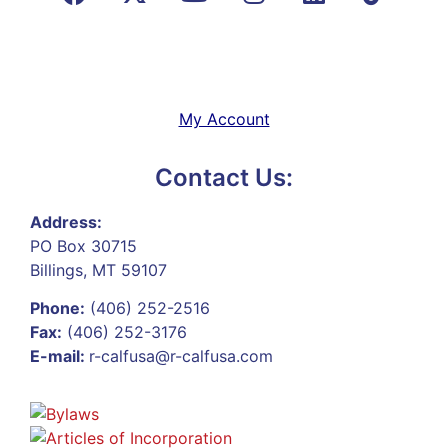
My Account
Contact Us:
Address:
PO Box 30715
Billings, MT 59107
Phone:
(406) 252-2516
Fax:
(406) 252-3176
E-mail:
r-calfusa@r-calfusa.com