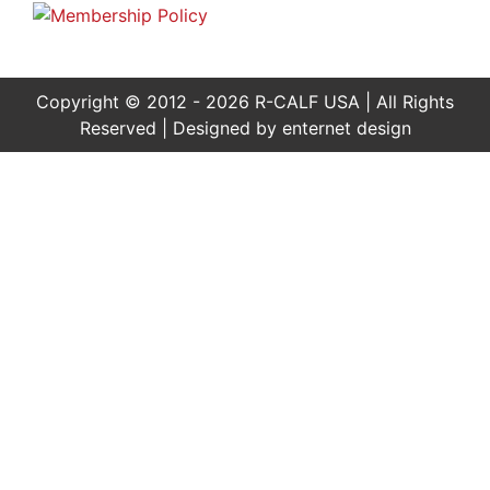
Copyright © 2012 - 2026 R-CALF USA | All Rights
Reserved | Designed by
enternet design