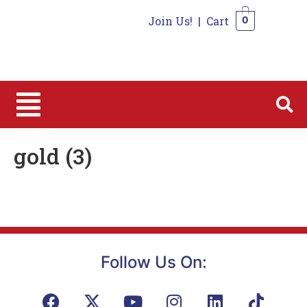
Join Us!
|
Cart
0
0
gold (3)
Follow Us On: