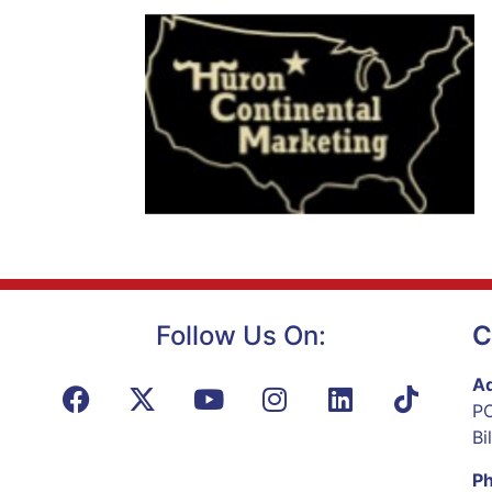
Follow Us On:
C
Ad
PO
Bi
P