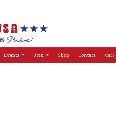
About
Issues
Media
Event
Events
Join
Shop
Contact
Cart