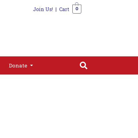
Join Us!
|
Cart
0
s
Join
Shop
Contact
0
Donate
Donate