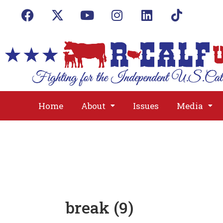
Home
About
Issues
Media
break (9)