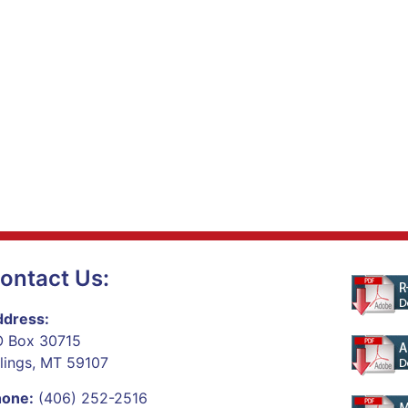
ontact Us:
dress:
 Box 30715
llings, MT 59107
hone:
(406) 252-2516