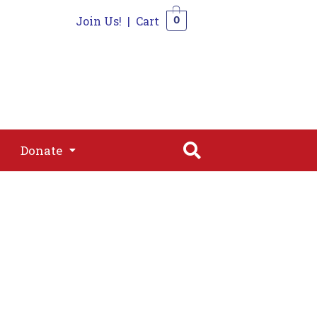
Join Us!
|
Cart
0
s
Join
Shop
Contact
0
Donate
Donate