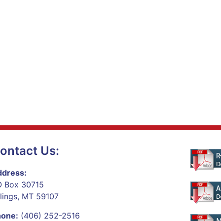
ontact Us:
dress:
 Box 30715
llings, MT 59107
hone:
(406) 252-2516