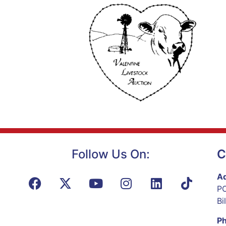
Follow Us On:
C
Ad
PO
Bi
P