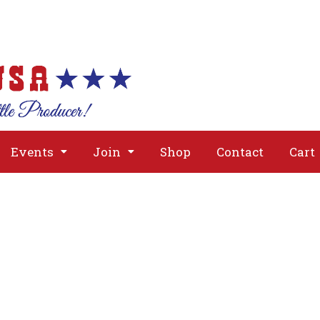
About
Issues
Media
Event
Events
Join
Shop
Contact
Cart