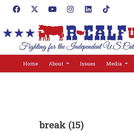
Home
About
Issues
Media
break (15)