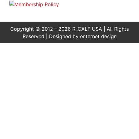
Copyright © 2012 - 2026 R-CALF USA | All Rights
Reserved | Designed by
enternet design