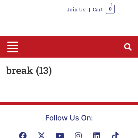
Join Us!
|
Cart
0
0
break (13)
Follow Us On: