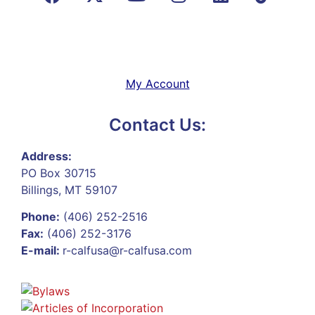
My Account
Contact Us:
Address:
PO Box 30715
Billings, MT 59107
Phone:
(406) 252-2516
Fax:
(406) 252-3176
E-mail:
r-calfusa@r-calfusa.com