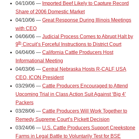
04/10/06 —
Imported Beef Likely to Capture Record
Share of 2006 Domestic Market
04/10/06 —
Great Response During Illinois Meetings
with CEO
04/06/06 —
Judicial Process Comes to Abrupt Halt by
th
9
Circuit’s Forceful Instructions to District Court
04/04/06 —
California Cattle Producers Host
Informational Meeting
04/03/06 —
Central Nebraska Hosts R-CALF USA
CEO, ICON President
03/29/06 —
Cattle Producers Encouraged to Attend
Upcoming Trial in Class Action Suit Against ‘Big 4’
Packers
03/28/06 —
Cattle Producers Will Work Together to
Remedy Supreme Court’s Pickett Decision
03/24/06 —
U.S. Cattle Producers Support Creekstone
Farms in Legal Battle to Voluntarily Test for BSE