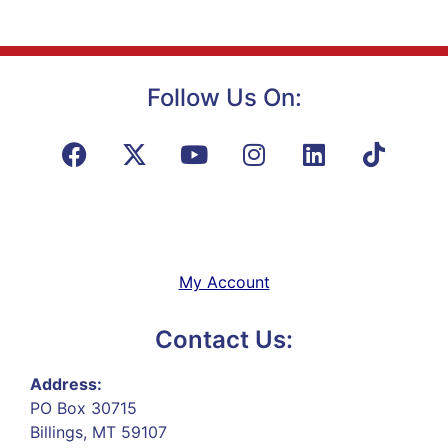
Follow Us On:
My Account
Contact Us:
Address:
PO Box 30715
Billings, MT 59107