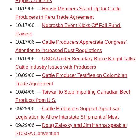
Rights Concerns
10/19/06 —
House Members Stand Up for Cattle
Producers in Peru Trade Agreement
10/17/06 —
Nebraska Event Kicks Off Fall Fund-
Raisers
10/17/06 —
Cattle Producers Appreciate Congress’
Attention to Increased Dust Regulations
10/10/06 —
USDA Under Secretary Bruce Knight Talks
Cattle Industry Issues with Producers
10/09/06 —
Cattle Producer Testifies on Colombian
Trade Agreement
10/04/06 —
Taiwan to Stop Importing Canadian Beef
Products from U.S.
09/29/06 —
Cattle Producers Support Bipartisan
Legislation to Allow Interstate Shipment of Meat
09/29/06 —
Doug Zalesky and Jim Hanna speak at
SDSGA Convention