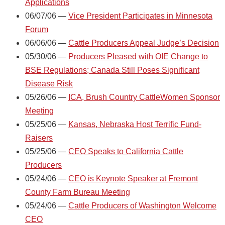
Applications
06/07/06 —
Vice President Participates in Minnesota
Forum
06/06/06 —
Cattle Producers Appeal Judge’s Decision
05/30/06 —
Producers Pleased with OIE Change to
BSE Regulations; Canada Still Poses Significant
Disease Risk
05/26/06 —
ICA, Brush Country CattleWomen Sponsor
Meeting
05/25/06 —
Kansas, Nebraska Host Terrific Fund-
Raisers
05/25/06 —
CEO Speaks to California Cattle
Producers
05/24/06 —
CEO is Keynote Speaker at Fremont
County Farm Bureau Meeting
05/24/06 —
Cattle Producers of Washington Welcome
CEO