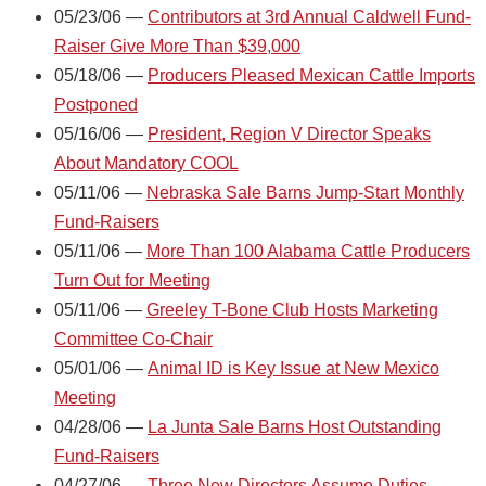
05/23/06 —
Contributors at 3rd Annual Caldwell Fund-
Raiser Give More Than $39,000
05/18/06 —
Producers Pleased Mexican Cattle Imports
Postponed
05/16/06 —
President, Region V Director Speaks
About Mandatory COOL
05/11/06 —
Nebraska Sale Barns Jump-Start Monthly
Fund-Raisers
05/11/06 —
More Than 100 Alabama Cattle Producers
Turn Out for Meeting
05/11/06 —
Greeley T-Bone Club Hosts Marketing
Committee Co-Chair
05/01/06 —
Animal ID is Key Issue at New Mexico
Meeting
04/28/06 —
La Junta Sale Barns Host Outstanding
Fund-Raisers
04/27/06 —
Three New Directors Assume Duties