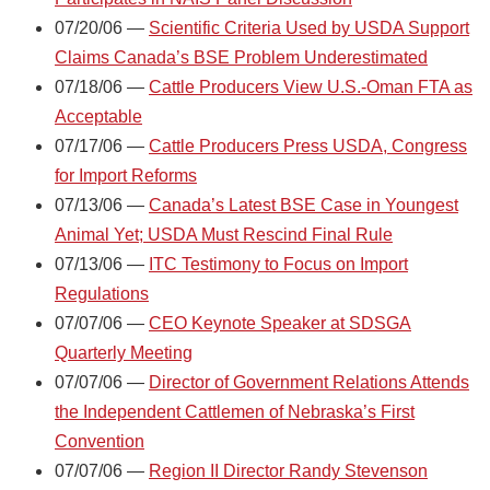
07/20/06 —
Scientific Criteria Used by USDA Support
Claims Canada’s BSE Problem Underestimated
07/18/06 —
Cattle Producers View U.S.-Oman FTA as
Acceptable
07/17/06 —
Cattle Producers Press USDA, Congress
for Import Reforms
07/13/06 —
Canada’s Latest BSE Case in Youngest
Animal Yet; USDA Must Rescind Final Rule
07/13/06 —
ITC Testimony to Focus on Import
Regulations
07/07/06 —
CEO Keynote Speaker at SDSGA
Quarterly Meeting
07/07/06 —
Director of Government Relations Attends
the Independent Cattlemen of Nebraska’s First
Convention
07/07/06 —
Region II Director Randy Stevenson