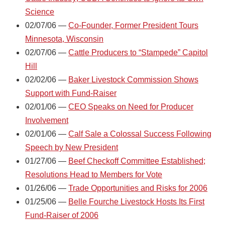
Science
02/07/06 —
Co-Founder, Former President Tours
Minnesota, Wisconsin
02/07/06 —
Cattle Producers to “Stampede” Capitol
Hill
02/02/06 —
Baker Livestock Commission Shows
Support with Fund-Raiser
02/01/06 —
CEO Speaks on Need for Producer
Involvement
02/01/06 —
Calf Sale a Colossal Success Following
Speech by New President
01/27/06 —
Beef Checkoff Committee Established;
Resolutions Head to Members for Vote
01/26/06 —
Trade Opportunities and Risks for 2006
01/25/06 —
Belle Fourche Livestock Hosts Its First
Fund-Raiser of 2006