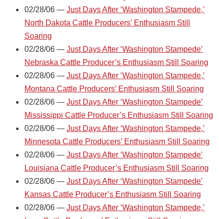
02/28/06 —
Just Days After ‘Washington Stampede,’
North Dakota Cattle Producers’ Enthusiasm Still
Soaring
02/28/06 —
Just Days After ‘Washington Stampede’
Nebraska Cattle Producer’s Enthusiasm Still Soaring
02/28/06 —
Just Days After ‘Washington Stampede,’
Montana Cattle Producers’ Enthusiasm Still Soaring
02/28/06 —
Just Days After ‘Washington Stampede’
Mississippi Cattle Producer’s Enthusiasm Still Soaring
02/28/06 —
Just Days After ‘Washington Stampede,’
Minnesota Cattle Producers’ Enthusiasm Still Soaring
02/28/06 —
Just Days After ‘Washington Stampede’
Louisiana Cattle Producer’s Enthusiasm Still Soaring
02/28/06 —
Just Days After ‘Washington Stampede’
Kansas Cattle Producer’s Enthusiasm Still Soaring
02/28/06 —
Just Days After ‘Washington Stampede,’