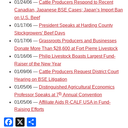
01/24/06 —
Cattle Producers Respond to Recent
Canadian, Japanese BSE Cases; Japan’s Import Ban
on U.S. Beef
01/17/06 —
President Speaks at Harding County
Stockgrowers’ Beef Days
01/17/06 —
Grassroots Producers and Businesses
Donate More Than $28,600 at Fort Pierre Livestock
01/16/06 —
Philip Livestock Boasts Largest Fund-
Raiser of the New Year
01/09/06 —
Cattle Producers Request District Court
Hearing on BSE Litigation
01/05/06 —
Distinguished Agricultural Economics
th
Professor Speaks at 7
Annual Convention
01/05/06 —
Affiliate Aids R-CALF USA in Fund-
Raising Efforts
Facebook
X
Share