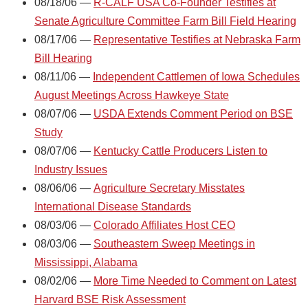
08/18/06 —
R-CALF USA Co-Founder Testifies at
Senate Agriculture Committee Farm Bill Field Hearing
08/17/06 —
Representative Testifies at Nebraska Farm
Bill Hearing
08/11/06 —
Independent Cattlemen of Iowa Schedules
August Meetings Across Hawkeye State
08/07/06 —
USDA Extends Comment Period on BSE
Study
08/07/06 —
Kentucky Cattle Producers Listen to
Industry Issues
08/06/06 —
Agriculture Secretary Misstates
International Disease Standards
08/03/06 —
Colorado Affiliates Host CEO
08/03/06 —
Southeastern Sweep Meetings in
Mississippi, Alabama
08/02/06 —
More Time Needed to Comment on Latest
Harvard BSE Risk Assessment