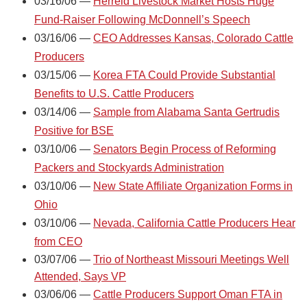
03/16/06 —
Herreid Livestock Market Hosts Huge
Fund-Raiser Following McDonnell’s Speech
03/16/06 —
CEO Addresses Kansas, Colorado Cattle
Producers
03/15/06 —
Korea FTA Could Provide Substantial
Benefits to U.S. Cattle Producers
03/14/06 —
Sample from Alabama Santa Gertrudis
Positive for BSE
03/10/06 —
Senators Begin Process of Reforming
Packers and Stockyards Administration
03/10/06 —
New State Affiliate Organization Forms in
Ohio
03/10/06 —
Nevada, California Cattle Producers Hear
from CEO
03/07/06 —
Trio of Northeast Missouri Meetings Well
Attended, Says VP
03/06/06 —
Cattle Producers Support Oman FTA in