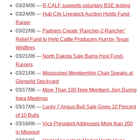
03/24/06 —
R-CALF supports voluntary BSE testing
03/24/06 —
Hub City Livestock Auction Holds Fund-
Raiser
03/22/06 —
Partners Create ‘Rancher-2-Rancher’
Relief Fund to Help Cattle Producers Hurt by Texas
Wildfires
03/21/06 —
North Dakota Sale Barns Host Fund-
Raisers
03/21/06 —
Mississippi Membership Chair Speaks at
Glenwild Stockyard
03/17/06 —
More Than 100 New Members Join During
Iowa Meetings
03/17/06 —
Lucky 7 Angus Bull Sale Gives 10 Percent
of 10 Bulls
03/16/06 —
Vice President Addresses More than 200
in Missouri