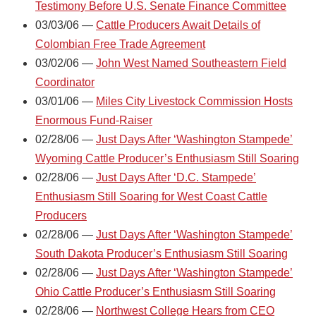
Testimony Before U.S. Senate Finance Committee
03/03/06 —
Cattle Producers Await Details of
Colombian Free Trade Agreement
03/02/06 —
John West Named Southeastern Field
Coordinator
03/01/06 —
Miles City Livestock Commission Hosts
Enormous Fund-Raiser
02/28/06 —
Just Days After ‘Washington Stampede’
Wyoming Cattle Producer’s Enthusiasm Still Soaring
02/28/06 —
Just Days After ‘D.C. Stampede’
Enthusiasm Still Soaring for West Coast Cattle
Producers
02/28/06 —
Just Days After ‘Washington Stampede’
South Dakota Producer’s Enthusiasm Still Soaring
02/28/06 —
Just Days After ‘Washington Stampede’
Ohio Cattle Producer’s Enthusiasm Still Soaring
02/28/06 —
Northwest College Hears from CEO