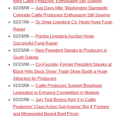
Iowa Cattle Producers’ Enthusiasm Still Soaring
02/28/06 —
Just Days After ‘Washington Stampede’
Colorado Cattle Producers’ Enthusiasm Still Soaring
02/27/06 —
St. Onge Livestock Co. Hosts Huge Fund-
Raiser
02/24/06 —
Presho Livestock Auction Hosts
Successful Fund-Raiser
02/23/06 —
New President Speaks to Producers in
South Dakota
02/23/06 —
Co-Founder, Former President Speaks at
Black Hills Stock Show; Trade Show Booth a Huge
Attraction for Producers
02/23/06 —
Cattle Producers Support Bipartisan
Legislation to Enhance Competition in Markets
02/22/06 —
Jury Trial Begins April 3 in Cattle
Producers’ Class Action Suit Against ‘Big 4’ Packers
and Misreported Boxed Beef Prices