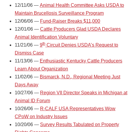
12/11/06 —
Animal Health Committee Asks USDA to
Maintain Brucellosis Surveillance Program
12/06/06 —
Fund-Raiser Breaks $11,000
12/01/06 —
Cattle Producers Glad USDA Declares
Animal Identification Voluntary
th
11/21/06 —
9
Circuit Denies USDA’s Request to
Dismiss Case
11/13/06 —
Enthusiastic Kentucky Cattle Producers
Learn About Organization
11/02/06 —
Bismarck, N.D., Regional Meeting Just
Days Away
10/27/06 —
Region VII Director Speaks in Michigan at
Animal ID Forum
10/26/06 —
R-CALF USA Representatives Wow
CPoW on Industry Issues
10/20/06 —
Survey Results Tabulated on Property