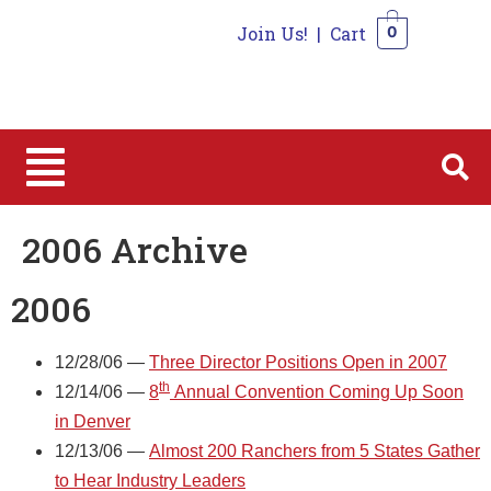
Join Us!
|
Cart
0
0
2006 Archive
2006
12/28/06 —
Three Director Positions Open in 2007
th
12/14/06 —
8
Annual Convention Coming Up Soon
in Denver
12/13/06 —
Almost 200 Ranchers from 5 States Gather
to Hear Industry Leaders