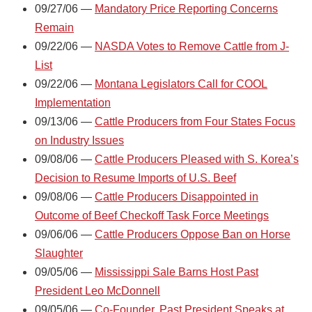
09/27/06 —
Mandatory Price Reporting Concerns
Remain
09/22/06 —
NASDA Votes to Remove Cattle from J-
List
09/22/06 —
Montana Legislators Call for COOL
Implementation
09/13/06 —
Cattle Producers from Four States Focus
on Industry Issues
09/08/06 —
Cattle Producers Pleased with S. Korea’s
Decision to Resume Imports of U.S. Beef
09/08/06 —
Cattle Producers Disappointed in
Outcome of Beef Checkoff Task Force Meetings
09/06/06 —
Cattle Producers Oppose Ban on Horse
Slaughter
09/05/06 —
Mississippi Sale Barns Host Past
President Leo McDonnell
09/05/06 —
Co-Founder, Past President Speaks at