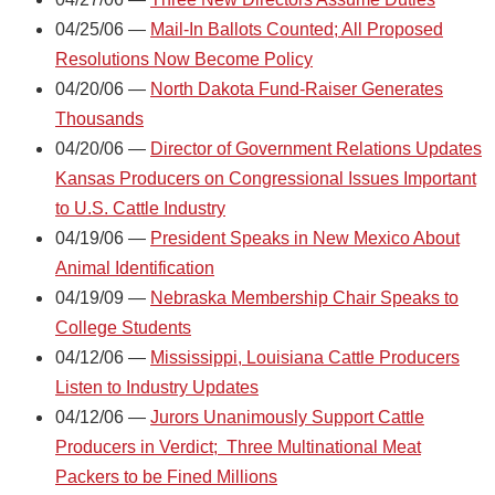
04/25/06 —
Mail-In Ballots Counted; All Proposed
Resolutions Now Become Policy
04/20/06 —
North Dakota Fund-Raiser Generates
Thousands
04/20/06 —
Director of Government Relations Updates
Kansas Producers on Congressional Issues Important
to U.S. Cattle Industry
04/19/06 —
President Speaks in New Mexico About
Animal Identification
04/19/09 —
Nebraska Membership Chair Speaks to
College Students
04/12/06 —
Mississippi, Louisiana Cattle Producers
Listen to Industry Updates
04/12/06 —
Jurors Unanimously Support Cattle
Producers in Verdict; Three Multinational Meat
Packers to be Fined Millions