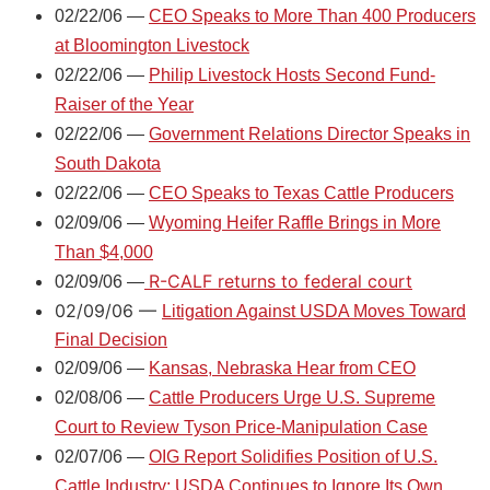
02/22/06 —
CEO Speaks to More Than 400 Producers
at Bloomington Livestock
02/22/06 —
Philip Livestock Hosts Second Fund-
Raiser of the Year
02/22/06 —
Government Relations Director Speaks in
South Dakota
02/22/06 —
CEO Speaks to Texas Cattle Producers
02/09/06 —
Wyoming Heifer Raffle Brings in More
Than $4,000
R-CALF returns to federal court
02/09/06 —
02/09/06 —
Litigation Against USDA Moves Toward
Final Decision
02/09/06 —
Kansas, Nebraska Hear from CEO
02/08/06 —
Cattle Producers Urge U.S. Supreme
Court to Review Tyson Price-Manipulation Case
02/07/06 —
OIG Report Solidifies Position of U.S.
Cattle Industry; USDA Continues to Ignore Its Own