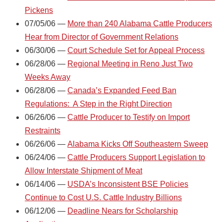
Pickens
07/05/06 —
More than 240 Alabama Cattle Producers
Hear from Director of Government Relations
06/30/06 —
Court Schedule Set for Appeal Process
06/28/06 —
Regional Meeting in Reno Just Two
Weeks Away
06/28/06 —
Canada’s Expanded Feed Ban
Regulations: A Step in the Right Direction
06/26/06 —
Cattle Producer to Testify on Import
Restraints
06/26/06 —
Alabama Kicks Off Southeastern Sweep
06/24/06 —
Cattle Producers Support Legislation to
Allow Interstate Shipment of Meat
06/14/06 —
USDA’s Inconsistent BSE Policies
Continue to Cost U.S. Cattle Industry Billions
06/12/06 —
Deadline Nears for Scholarship