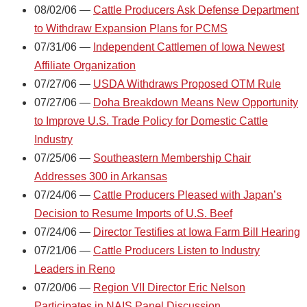
08/02/06 —
Cattle Producers Ask Defense Department
to Withdraw Expansion Plans for PCMS
07/31/06 —
Independent Cattlemen of Iowa Newest
Affiliate Organization
07/27/06 —
USDA Withdraws Proposed OTM Rule
07/27/06 —
Doha Breakdown Means New Opportunity
to Improve U.S. Trade Policy for Domestic Cattle
Industry
07/25/06 —
Southeastern Membership Chair
Addresses 300 in Arkansas
07/24/06 —
Cattle Producers Pleased with Japan’s
Decision to Resume Imports of U.S. Beef
07/24/06 —
Director Testifies at Iowa Farm Bill Hearing
07/21/06 —
Cattle Producers Listen to Industry
Leaders in Reno
07/20/06 —
Region VII Director Eric Nelson
Participates in NAIS Panel Discussion