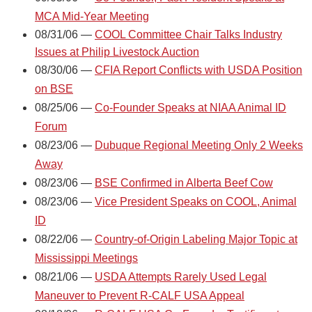
MCA Mid-Year Meeting
08/31/06 —
COOL Committee Chair Talks Industry
Issues at Philip Livestock Auction
08/30/06 —
CFIA Report Conflicts with USDA Position
on BSE
08/25/06 —
Co-Founder Speaks at NIAA Animal ID
Forum
08/23/06 —
Dubuque Regional Meeting Only 2 Weeks
Away
08/23/06 —
BSE Confirmed in Alberta Beef Cow
08/23/06 —
Vice President Speaks on COOL, Animal
ID
08/22/06 —
Country-of-Origin Labeling Major Topic at
Mississippi Meetings
08/21/06 —
USDA Attempts Rarely Used Legal
Maneuver to Prevent R-CALF USA Appeal