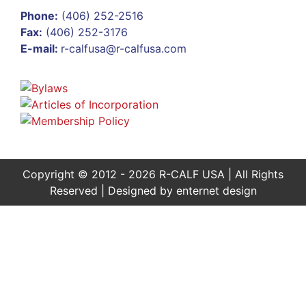
Phone:
(406) 252-2516
Fax:
(406) 252-3176
E-mail:
r-calfusa@r-calfusa.com
Copyright © 2012 - 2026 R-CALF USA | All Rights
Reserved | Designed by
enternet design