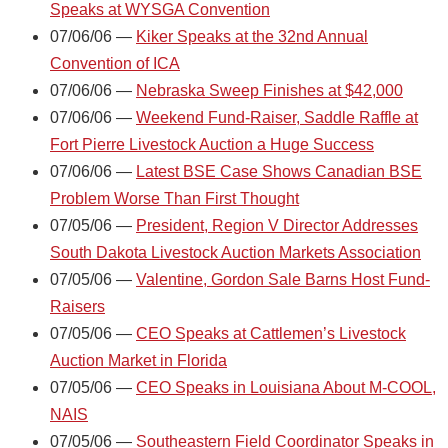
Speaks at WYSGA Convention
07/06/06 —
Kiker Speaks at the 32nd Annual
Convention of ICA
07/06/06 —
Nebraska Sweep Finishes at $42,000
07/06/06 —
Weekend Fund-Raiser, Saddle Raffle at
Fort Pierre Livestock Auction a Huge Success
07/06/06 —
Latest BSE Case Shows Canadian BSE
Problem Worse Than First Thought
07/05/06 —
President, Region V Director Addresses
South Dakota Livestock Auction Markets Association
07/05/06 —
Valentine, Gordon Sale Barns Host Fund-
Raisers
07/05/06 —
CEO Speaks at Cattlemen’s Livestock
Auction Market in Florida
07/05/06 —
CEO Speaks in Louisiana About M-COOL,
NAIS
07/05/06 —
Southeastern Field Coordinator Speaks in