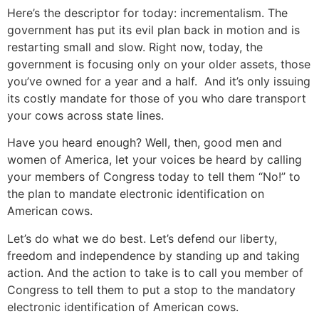
Here’s the descriptor for today: incrementalism. The
government has put its evil plan back in motion and is
restarting small and slow. Right now, today, the
government is focusing only on your older assets, those
you’ve owned for a year and a half. And it’s only issuing
its costly mandate for those of you who dare transport
your cows across state lines.
Have you heard enough? Well, then, good men and
women of America, let your voices be heard by calling
your members of Congress today to tell them “No!” to
the plan to mandate electronic identification on
American cows.
Let’s do what we do best. Let’s defend our liberty,
freedom and independence by standing up and taking
action. And the action to take is to call you member of
Congress to tell them to put a stop to the mandatory
electronic identification of American cows.