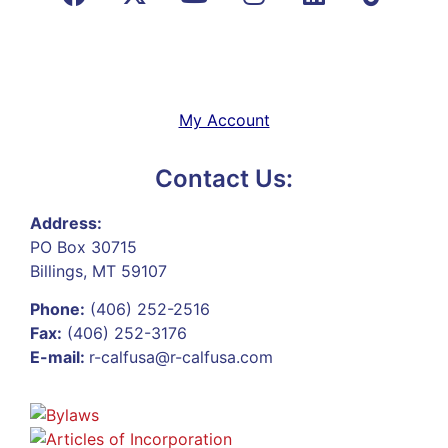
My Account
Contact Us:
Address:
PO Box 30715
Billings, MT 59107
Phone:
(406) 252-2516
Fax:
(406) 252-3176
E-mail:
r-calfusa@r-calfusa.com