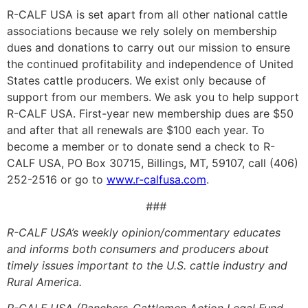
R-CALF USA is set apart from all other national cattle
associations because we rely solely on membership
dues and donations to carry out our mission to ensure
the continued profitability and independence of United
States cattle producers. We exist only because of
support from our members. We ask you to help support
R-CALF USA. First-year new membership dues are $50
and after that all renewals are $100 each year. To
become a member or to donate send a check to R-
CALF USA, PO Box 30715, Billings, MT, 59107, call (406)
252-2516 or go to
www.r-calfusa.com
.
###
R-CALF USA’s weekly opinion/commentary educates
and informs both consumers and producers about
timely issues important to the U.S. cattle industry and
Rural America.