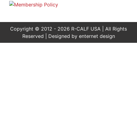
Copyright © 2012 - 2026 R-CALF USA | All Rights
Reserved | Designed by
enternet design