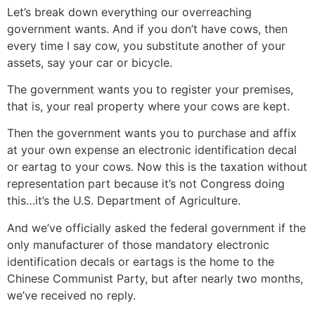
Let’s break down everything our overreaching
government wants. And if you don’t have cows, then
every time I say cow, you substitute another of your
assets, say your car or bicycle.
The government wants you to register your premises,
that is, your real property where your cows are kept.
Then the government wants you to purchase and affix
at your own expense an electronic identification decal
or eartag to your cows. Now this is the taxation without
representation part because it’s not Congress doing
this…it’s the U.S. Department of Agriculture.
And we’ve officially asked the federal government if the
only manufacturer of those mandatory electronic
identification decals or eartags is the home to the
Chinese Communist Party, but after nearly two months,
we’ve received no reply.