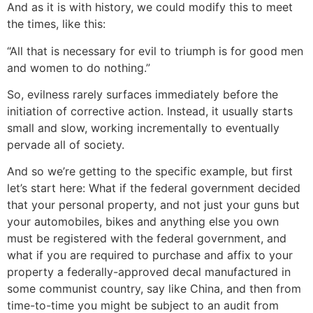
And as it is with history, we could modify this to meet
the times, like this:
“All that is necessary for evil to triumph is for good men
and women to do nothing.”
So, evilness rarely surfaces immediately before the
initiation of corrective action. Instead, it usually starts
small and slow, working incrementally to eventually
pervade all of society.
And so we’re getting to the specific example, but first
let’s start here: What if the federal government decided
that your personal property, and not just your guns but
your automobiles, bikes and anything else you own
must be registered with the federal government, and
what if you are required to purchase and affix to your
property a federally-approved decal manufactured in
some communist country, say like China, and then from
time-to-time you might be subject to an audit from