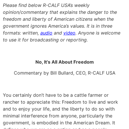
Please find below R-CALF USA’s weekly
opinion/commentary that explains the danger to the
freedom and liberty of American citizens when the
government ignores America’s values. It is in three
formats: written,
audio
and
video
. Anyone is welcome
to use it for broadcasting or reporting.
No, It’s All About Freedom
Commentary by Bill Bullard, CEO, R-CALF USA
You certainly don’t have to be a cattle farmer or
rancher to appreciate this: Freedom to live and work
and to enjoy your life, and the liberty to do so with
minimal interference from anyone, particularly the
government, is embodied in the American Dream. It