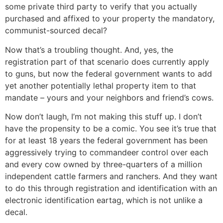
some private third party to verify that you actually
purchased and affixed to your property the mandatory,
communist-sourced decal?
Now that’s a troubling thought. And, yes, the
registration part of that scenario does currently apply
to guns, but now the federal government wants to add
yet another potentially lethal property item to that
mandate – yours and your neighbors and friend’s cows.
Now don’t laugh, I’m not making this stuff up. I don’t
have the propensity to be a comic. You see it’s true that
for at least 18 years the federal government has been
aggressively trying to commandeer control over each
and every cow owned by three-quarters of a million
independent cattle farmers and ranchers. And they want
to do this through registration and identification with an
electronic identification eartag, which is not unlike a
decal.