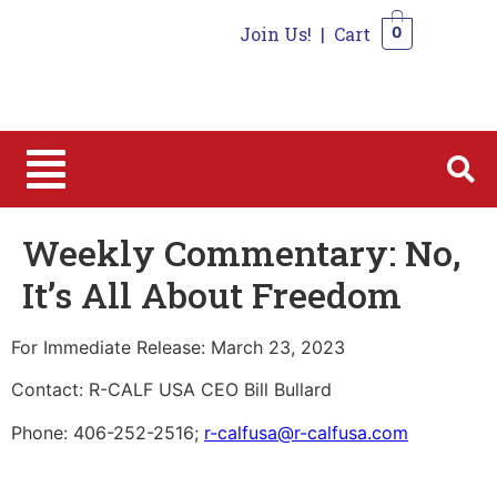
Join Us!
|
Cart
0
0
Weekly Commentary: No,
It’s All About Freedom
For Immediate Release: March 23, 2023
Contact: R-CALF USA CEO Bill Bullard
Phone: 406-252-2516;
r-calfusa@r-calfusa.com