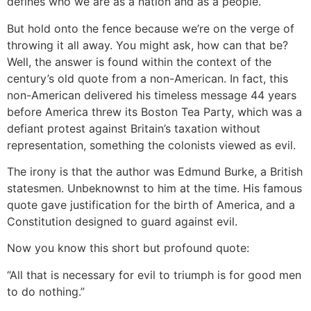
defines who we are as a nation and as a people.
But hold onto the fence because we’re on the verge of
throwing it all away. You might ask, how can that be?
Well, the answer is found within the context of the
century’s old quote from a non-American. In fact, this
non-American delivered his timeless message 44 years
before America threw its Boston Tea Party, which was a
defiant protest against Britain’s taxation without
representation, something the colonists viewed as evil.
The irony is that the author was Edmund Burke, a British
statesmen. Unbeknownst to him at the time. His famous
quote gave justification for the birth of America, and a
Constitution designed to guard against evil.
Now you know this short but profound quote:
“All that is necessary for evil to triumph is for good men
to do nothing.”