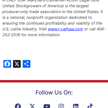
R-CALF USA (Ranchers-Cattlemen Action Legal Fund
United Stockgrowers of America) is the largest
producer-only trade association in the United States. It
is a national, nonprofit organization dedicated to
ensuring the continued profitability and viability of the
U.S. cattle industry. Visit
www.r-calfusa.com
or call 406-
252-2516 for more information.
Facebook
X
Share
Follow Us On: