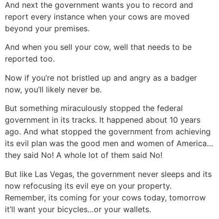
And next the government wants you to record and
report every instance when your cows are moved
beyond your premises.
And when you sell your cow, well that needs to be
reported too.
Now if you’re not bristled up and angry as a badger
now, you’ll likely never be.
But something miraculously stopped the federal
government in its tracks. It happened about 10 years
ago. And what stopped the government from achieving
its evil plan was the good men and women of America…
they said No! A whole lot of them said No!
But like Las Vegas, the government never sleeps and its
now refocusing its evil eye on your property.
Remember, its coming for your cows today, tomorrow
it’ll want your bicycles…or your wallets.