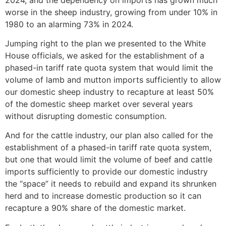
worse in the sheep industry, growing from under 10% in
1980 to an alarming 73% in 2024.
Jumping right to the plan we presented to the White
House officials, we asked for the establishment of a
phased-in tariff rate quota system that would limit the
volume of lamb and mutton imports sufficiently to allow
our domestic sheep industry to recapture at least 50%
of the domestic sheep market over several years
without disrupting domestic consumption.
And for the cattle industry, our plan also called for the
establishment of a phased-in tariff rate quota system,
but one that would limit the volume of beef and cattle
imports sufficiently to provide our domestic industry
the “space” it needs to rebuild and expand its shrunken
herd and to increase domestic production so it can
recapture a 90% share of the domestic market.