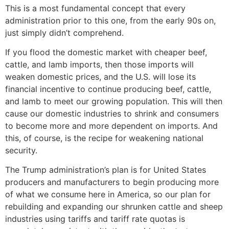
This is a most fundamental concept that every
administration prior to this one, from the early 90s on,
just simply didn’t comprehend.
If you flood the domestic market with cheaper beef,
cattle, and lamb imports, then those imports will
weaken domestic prices, and the U.S. will lose its
financial incentive to continue producing beef, cattle,
and lamb to meet our growing population. This will then
cause our domestic industries to shrink and consumers
to become more and more dependent on imports. And
this, of course, is the recipe for weakening national
security.
The Trump administration’s plan is for United States
producers and manufacturers to begin producing more
of what we consume here in America, so our plan for
rebuilding and expanding our shrunken cattle and sheep
industries using tariffs and tariff rate quotas is