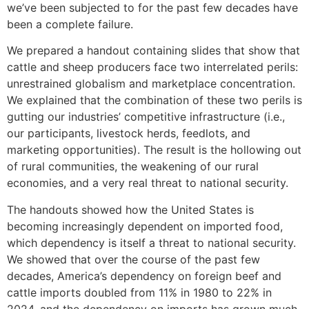
we’ve been subjected to for the past few decades have
been a complete failure.
We prepared a handout containing slides that show that
cattle and sheep producers face two interrelated perils:
unrestrained globalism and marketplace concentration.
We explained that the combination of these two perils is
gutting our industries’ competitive infrastructure (i.e.,
our participants, livestock herds, feedlots, and
marketing opportunities). The result is the hollowing out
of rural communities, the weakening of our rural
economies, and a very real threat to national security.
The handouts showed how the United States is
becoming increasingly dependent on imported food,
which dependency is itself a threat to national security.
We showed that over the course of the past few
decades, America’s dependency on foreign beef and
cattle imports doubled from 11% in 1980 to 22% in
2024, and the dependency on imports has grown much