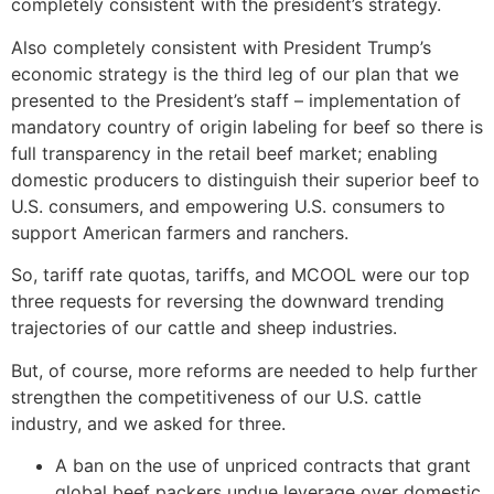
completely consistent with the president’s strategy.
Also completely consistent with President Trump’s
economic strategy is the third leg of our plan that we
presented to the President’s staff – implementation of
mandatory country of origin labeling for beef so there is
full transparency in the retail beef market; enabling
domestic producers to distinguish their superior beef to
U.S. consumers, and empowering U.S. consumers to
support American farmers and ranchers.
So, tariff rate quotas, tariffs, and MCOOL were our top
three requests for reversing the downward trending
trajectories of our cattle and sheep industries.
But, of course, more reforms are needed to help further
strengthen the competitiveness of our U.S. cattle
industry, and we asked for three.
A ban on the use of unpriced contracts that grant
global beef packers undue leverage over domestic