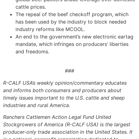
cattle prices.
The repeal of the beef checkoff program, which
has been used by the industry to block needed
industry reforms like MCOOL.
An end to the government’s new electronic eartag
mandate, which infringes on producers’ liberties
and freedoms.
###
R-CALF USA’s weekly opinion/commentary educates
and informs both consumers and producers about
timely issues important to the U.S. cattle and sheep
industries and rural America.
Ranchers Cattlemen Action Legal Fund United
Stockgrowers of America (R-CALF USA) is the largest
producer-only trade association in the United States. It