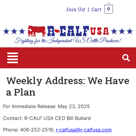
Join Us!
|
Cart
0
0
Weekly Address: We Have
a Plan
For Immediate Release: May 23, 2025
Contact: R-CALF USA CEO Bill Bullard
Phone: 406-252-2516;
r-calfusa@r-calfusa.com