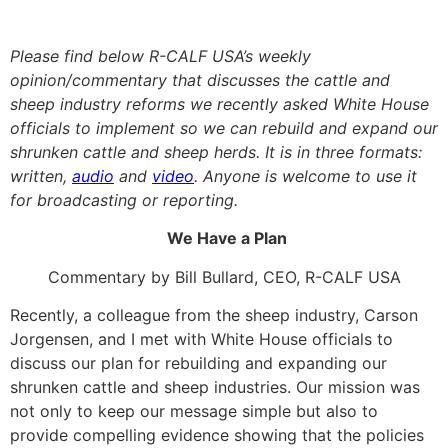
Please find below R-CALF USA’s weekly
opinion/commentary that discusses the cattle and
sheep industry reforms we recently asked White House
officials to implement so we can rebuild and expand our
shrunken cattle and sheep herds. It is in three formats:
written,
audio
and
video
. Anyone is welcome to use it
for broadcasting or reporting.
We Have a Plan
Commentary by Bill Bullard, CEO, R-CALF USA
Recently, a colleague from the sheep industry, Carson
Jorgensen, and I met with White House officials to
discuss our plan for rebuilding and expanding our
shrunken cattle and sheep industries. Our mission was
not only to keep our message simple but also to
provide compelling evidence showing that the policies