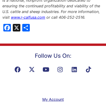
is a national, nonprofit organization dedicated to
ensuring the continued profitability and viability of the
U.S. cattle and sheep industries. For more information,
visit
www.r-calfusa.com
or call 406-252-2516.
Facebook
X
Share
Follow Us On:
My Account