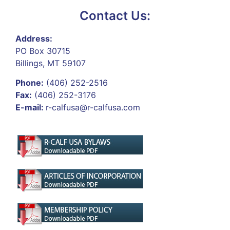
Contact Us:
Address:
PO Box 30715
Billings, MT 59107
Phone:
(406) 252-2516
Fax:
(406) 252-3176
E-mail:
r-calfusa@r-calfusa.com