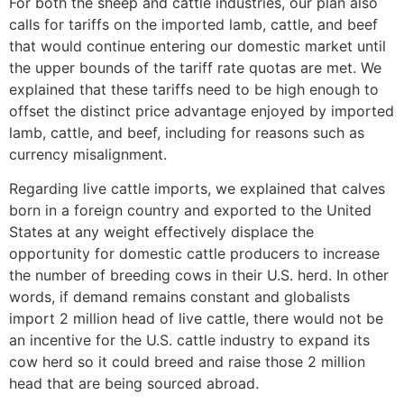
For both the sheep and cattle industries, our plan also
calls for tariffs on the imported lamb, cattle, and beef
that would continue entering our domestic market until
the upper bounds of the tariff rate quotas are met. We
explained that these tariffs need to be high enough to
offset the distinct price advantage enjoyed by imported
lamb, cattle, and beef, including for reasons such as
currency misalignment.
Regarding live cattle imports, we explained that calves
born in a foreign country and exported to the United
States at any weight effectively displace the
opportunity for domestic cattle producers to increase
the number of breeding cows in their U.S. herd. In other
words, if demand remains constant and globalists
import 2 million head of live cattle, there would not be
an incentive for the U.S. cattle industry to expand its
cow herd so it could breed and raise those 2 million
head that are being sourced abroad.