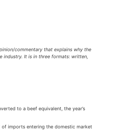
opinion/commentary that
explains why the
 industry. It is in three formats: written,
verted to a beef equivalent, the year’s
ty of imports entering the domestic market