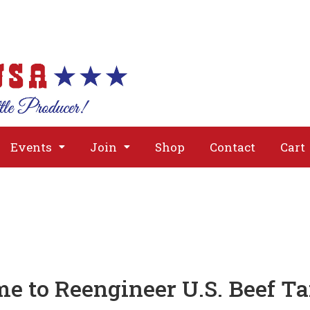
About
Issues
Media
Event
Events
Join
Shop
Contact
Cart
e to Reengineer U.S. Beef Tar