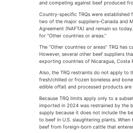
and competing against beef produced from
Country-specific TRQs were established f
two of the major suppliers–Canada and M
Agreement (NAFTA) and remain so today. T
for “Other countries or areas.”
The “Other countries or areas” TRQ has ca
However, several other beef suppliers th
exporting countries of Nicaragua, Costa R
Also, the TRQ restraints do not apply to t
fresh/chilled or frozen boneless and bone-
edible offal) and processed products are n
Because TRQ limits apply only to a subset
imported in 2024 was restrained by the bee
supply because it does not include the be
to beef in U.S. slaughtering plants. When 
beef from foreign-born cattle that entere