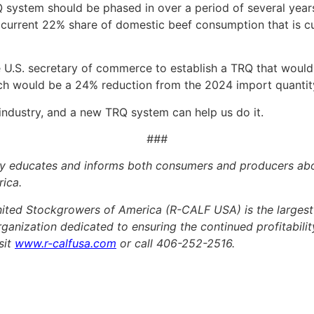
 system should be phased in over a period of several year
e current 22% share of domestic beef consumption that is c
e U.S. secretary of commerce to establish a TRQ that would
hich would be a 24% reduction from the 2024 import quantit
 industry, and a new TRQ system can help us do it.
###
educates and informs both consumers and producers about
rica.
ted Stockgrowers of America (R-CALF USA) is the largest 
organization dedicated to ensuring the continued profitability
sit
www.r-calfusa.com
or call 406-252-2516.