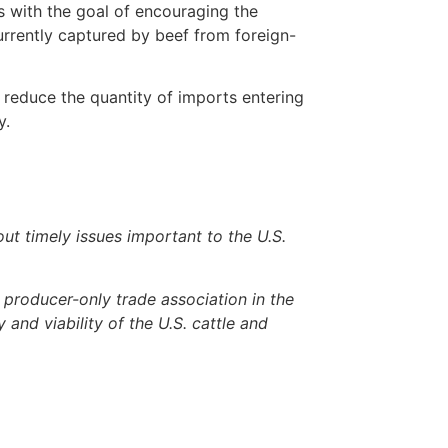
s with the goal of encouraging the
urrently captured by beef from foreign-
 reduce the quantity of imports entering
y.
 timely issues important to the U.S.
producer-only trade association in the
 and viability of the U.S. cattle and