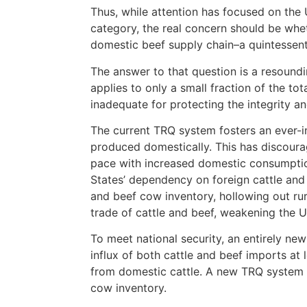
Thus, while attention has focused on the
category, the real concern should be whet
domestic beef supply chain–a quintessenti
The answer to that question is a resound
applies to only a small fraction of the to
inadequate for protecting the integrity and
The current TRQ system fosters an ever-in
produced domestically. This has discour
pace with increased domestic consumption;
States’ dependency on foreign cattle and 
and beef cow inventory, hollowing out rur
trade of cattle and beef, weakening the U
To meet national security, an entirely n
influx of both cattle and beef imports at 
from domestic cattle. A new TRQ system m
cow inventory.