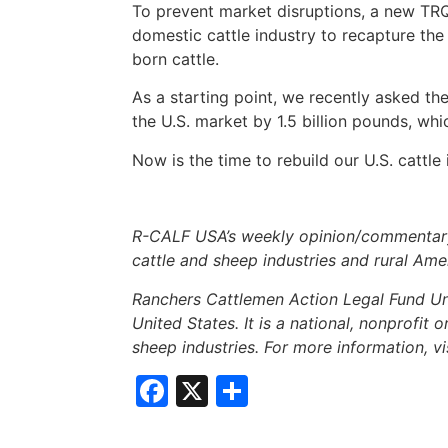
To prevent market disruptions, a new TRQ
domestic cattle industry to recapture th
born cattle.
As a starting point, we recently asked th
the U.S. market by 1.5 billion pounds, w
Now is the time to rebuild our U.S. cattle
R-CALF USA’s weekly opinion/commentary 
cattle and sheep industries and rural Ame
Ranchers Cattlemen Action Legal Fund Uni
United States. It is a national, nonprofit 
sheep industries. For more information, vi
Facebook
X
Share