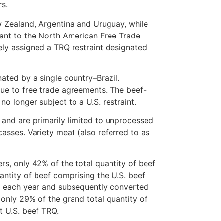
rs.
w Zealand, Argentina and Uruguay, while
ant to the North American Free Trade
ely assigned a TRQ restraint designated
ated by a single country–Brazil.
due to free trade agreements. The beef-
o longer subject to a U.S. restraint.
s and are primarily limited to unprocessed
casses. Variety meat (also referred to as
rs, only 42% of the total quantity of beef
uantity of beef comprising the U.S. beef
ted each year and subsequently converted
 only 29% of the grand total quantity of
t U.S. beef TRQ.