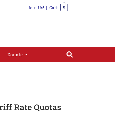
Join Us!
|
Cart
0
s
Join
Shop
Contact
0
Donate
Donate
iff Rate Quotas