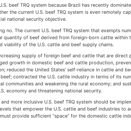
 U.S. beef TRQ system because Brazil has recently dominate
her the current U.S. beef TRQ system is even remotely capab
al national security objective.
ing no. The current U.S. beef TRQ system that exempts nu
tal quantity of beef derived from foreign-born cattle within 
 viability of the U.S. cattle and beef supply chains.
creasing supply of foreign beef and cattle that are direct 
aged growth in domestic beef and cattle production, preve
 reduced the United States’ self-reliance in cattle and be
beef; contracted the U.S. cattle industry in terms of its n
al communities and weakening the rural economy; and sustai
.S. economy and threatening national security.
ew and more inclusive U.S. beef TRQ system should be imple
levels that empower the U.S. cattle and beef industries to a
ust provide sufficient “space” for the domestic cattle ind