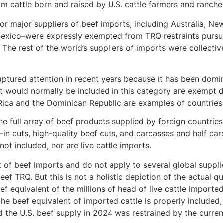
 cattle born and raised by U.S. cattle farmers and ranche
or major suppliers of beef imports, including Australia, Ne
exico–were expressly exempted from TRQ restraints pursu
he rest of the world’s suppliers of imports were collectiv
ptured attention in recent years because it has been domin
at would normally be included in this category are exempt 
ica and the Dominican Republic are examples of countries n
he full array of beef products supplied by foreign countrie
in cuts, high-quality beef cuts, and carcasses and half car
ot included, nor are live cattle imports.
 of beef imports and do not apply to several global supplie
f TRQ. But this is not a holistic depiction of the actual q
ef equivalent of the millions of head of live cattle impor
the beef equivalent of imported cattle is properly included,
d the U.S. beef supply in 2024 was restrained by the curren