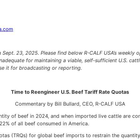
sa.com
on Sept. 23, 2025. Please find below R-CALF USA’s weekly 
adequate for maintaining a viable, self-sufficient U.S. cattle
e it for broadcasting or reporting.
Time to Reengineer U.S. Beef Tariff Rate Quotas
Commentary by Bill Bullard, CEO, R-CALF USA
ity of beef in 2024, and when imported live cattle are con
 22% of all beef consumed in America.
uotas (TRQs) for global beef imports to restrain the quanti