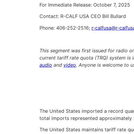
For Immediate Release: October 7, 2025
Contact: R-CALF USA CEO Bill Bullard
Phone: 406-252-2516;
r-calfusa@r-calfu
This segment was first issued for radio 
current tariff rate quota (TRQ) system is in
audio
and
video
. Anyone is welcome to us
The United States imported a record quant
total imports represented approximately
The United States maintains tariff rate q