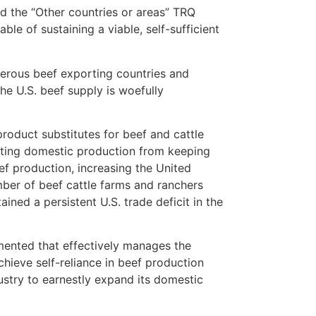
d the “Other countries or areas” TRQ
le of sustaining a viable, self-sufficient
merous beef exporting countries and
the U.S. beef supply is woefully
product substitutes for beef and cattle
nting domestic production from keeping
ef production, increasing the United
umber of beef cattle farms and ranchers
ned a persistent U.S. trade deficit in the
mented that effectively manages the
chieve self-reliance in beef production
ustry to earnestly expand its domestic