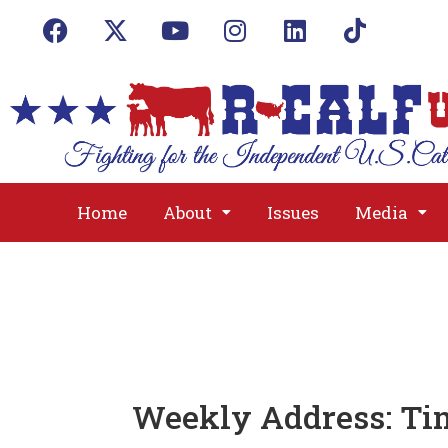
Home
About
Issues
Media
Weekly Address: Tim