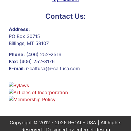
Contact Us:
Address:
PO Box 30715
Billings, MT 59107
Phone:
(406) 252-2516
Fax:
(406) 252-3176
E-mail:
r-calfusa@r-calfusa.com
Copyright © 2012 - 2026 R-CALF USA | All Rights
Reserved | Designed by
enternet design