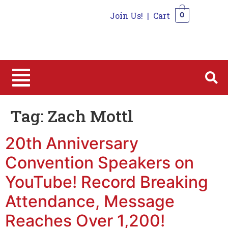
Join Us!
|
Cart
0
0
Tag:
Zach Mottl
20th Anniversary
Convention Speakers on
YouTube! Record Breaking
Attendance, Message
Reaches Over 1,200!