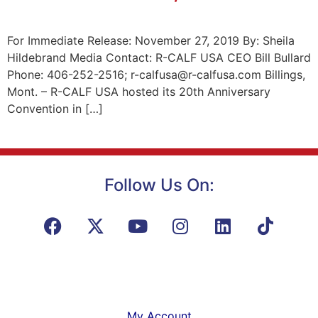
For Immediate Release: November 27, 2019 By: Sheila
Hildebrand Media Contact: R-CALF USA CEO Bill Bullard
Phone: 406-252-2516; r-calfusa@r-calfusa.com Billings,
Mont. – R-CALF USA hosted its 20th Anniversary
Convention in […]
Follow Us On:
My Account