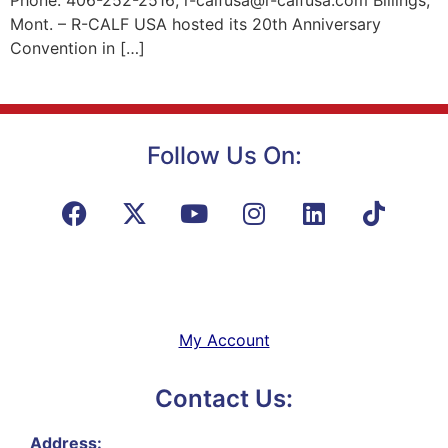
Phone: 406-252-2516; r-calfusa@r-calfusa.com Billings,
Mont. – R-CALF USA hosted its 20th Anniversary
Convention in […]
Follow Us On:
My Account
Contact Us:
Address: