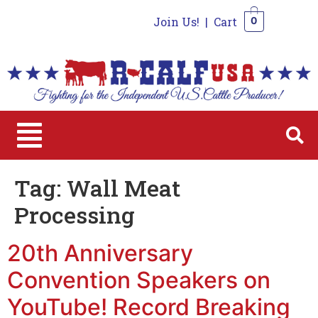
Join Us!
|
Cart
0
0
Tag:
Wall Meat
Processing
20th Anniversary
Convention Speakers on
YouTube! Record Breaking