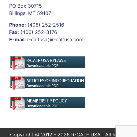
PO Box 30715
Billings, MT 59107
Phone:
(406) 252-2516
Fax:
(406) 252-3176
E-mail:
r-calfusa@r-calfusa.com
Copyright © 2012 - 2026 R-CALF USA | All Rights