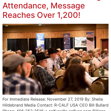
Attendance, Message
Reaches Over 1,200!
For Immediate Release: November 27, 2019 By: Sheila
Hildebrand Media Contact: R-CALF USA CEO Bill Bullard