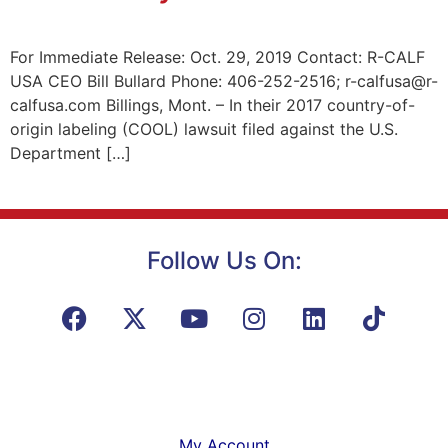
For Immediate Release: Oct. 29, 2019 Contact: R-CALF
USA CEO Bill Bullard Phone: 406-252-2516; r-calfusa@r-
calfusa.com Billings, Mont. – In their 2017 country-of-
origin labeling (COOL) lawsuit filed against the U.S.
Department […]
Follow Us On:
My Account