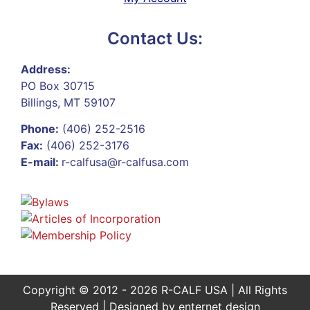
Contact Us:
Address:
PO Box 30715
Billings, MT 59107
Phone:
(406) 252-2516
Fax:
(406) 252-3176
E-mail:
r-calfusa@r-calfusa.com
Copyright © 2012 - 2026 R-CALF USA | All Rights
Reserved | Designed by
enternet design