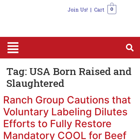
Join Us!
|
Cart
0
0
Tag:
USA Born Raised and
Slaughtered
Ranch Group Cautions that
Voluntary Labeling Dilutes
Efforts to Fully Restore
Mandatory COOL for Beef