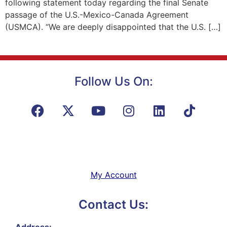
following statement today regarding the final Senate
passage of the U.S.-Mexico-Canada Agreement
(USMCA). “We are deeply disappointed that the U.S. […]
Follow Us On:
My Account
Contact Us:
Address: