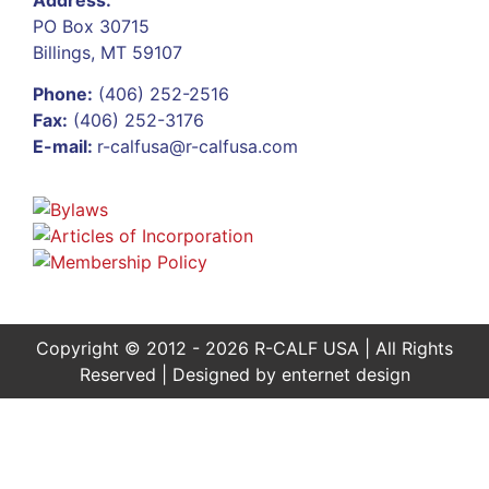
PO Box 30715
Billings, MT 59107
Phone:
(406) 252-2516
Fax:
(406) 252-3176
E-mail:
r-calfusa@r-calfusa.com
Copyright © 2012 - 2026 R-CALF USA | All Rights
Reserved | Designed by
enternet design