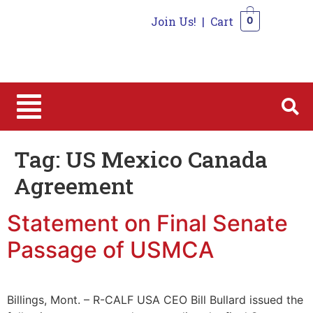
Join Us!
|
Cart
0
0
Tag:
US Mexico Canada
Agreement
Statement on Final Senate
Passage of USMCA
Billings, Mont. – R-CALF USA CEO Bill Bullard issued the