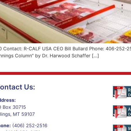
 Contact: R-CALF USA CEO Bill Bullard Phone: 406-252-251
Pennings Column” by Dr. Harwood Schaffer […]
ontact Us:
dress:
 Box 30715
llings, MT 59107
hone:
(406) 252-2516