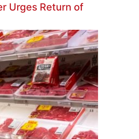
er Urges Return of