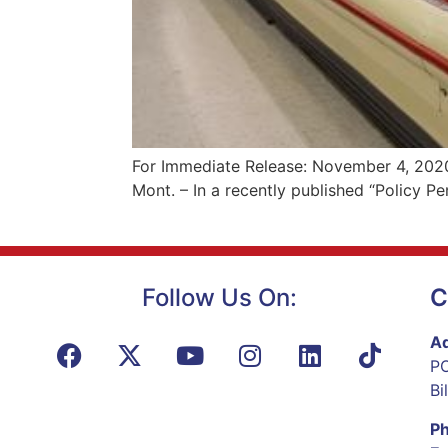
For Immediate Release: November 4, 2020
Mont. – In a recently published “Policy 
Follow Us On:
C
Ad
PO
Bi
P