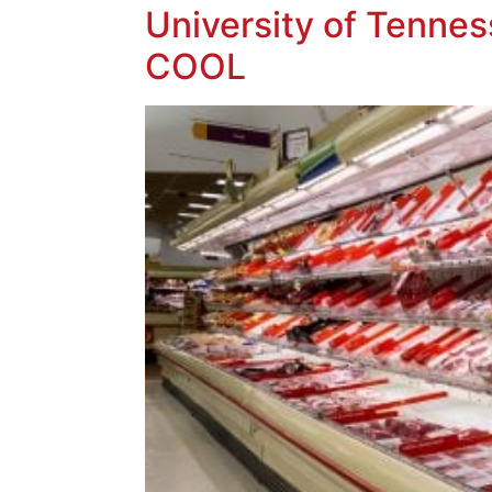
University of Tennes
COOL