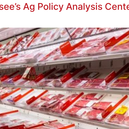
see’s Ag Policy Analysis Cent