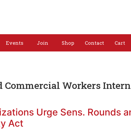
About
Issues
Media
Events
Joi
Events
Join
Shop
Contact
Cart
d Commercial Workers Intern
izations Urge Sens. Rounds 
ty Act