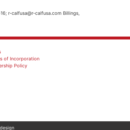
; r-calfusa@r-calfusa.com Billings,
 design