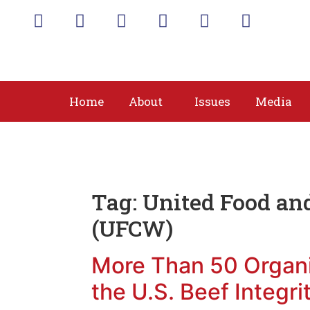
Home
About
Issues
Media
Tag:
United Food an
(UFCW)
More Than 50 Organ
the U.S. Beef Integri