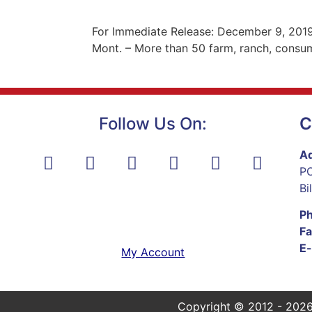
For Immediate Release: December 9, 2019
Mont. – More than 50 farm, ranch, consum
Follow Us On:
C
Ad
PO
Bi
P
Fa
E-
My Account
Copyright © 2012 - 2026