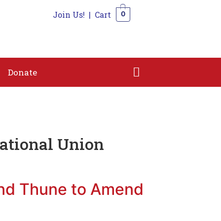
Join Us!
|
Cart
0
n
Shop
Contact
Donate
0
Donate
ational Union
and Thune to Amend