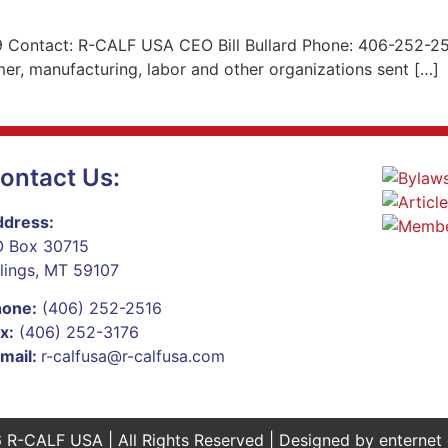
 Contact: R-CALF USA CEO Bill Bullard Phone: 406-252-2516
er, manufacturing, labor and other organizations sent […]
ontact Us:
dress:
 Box 30715
llings, MT 59107
hone:
(406) 252-2516
x:
(406) 252-3176
mail:
r-calfusa@r-calfusa.com
 R-CALF USA | All Rights Reserved | Designed by
enternet