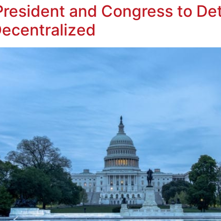
resident and Congress to Det
Decentralized