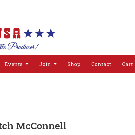
About
Issues
Media
Event
Events
Join
Shop
Contact
Cart
itch McConnell