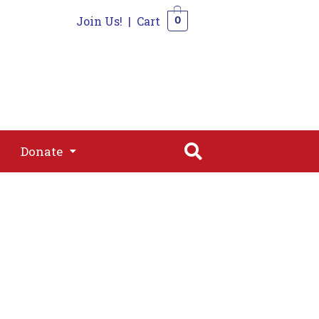
Join Us!
|
Cart
0
s
Join
Shop
Contact
0
Donate
Donate