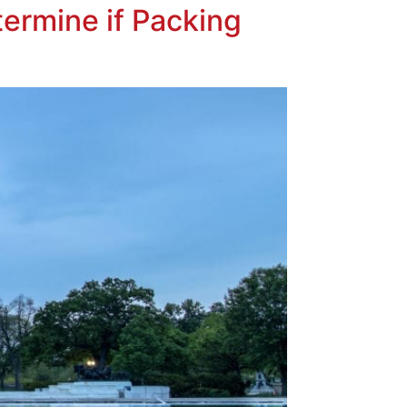
ermine if Packing