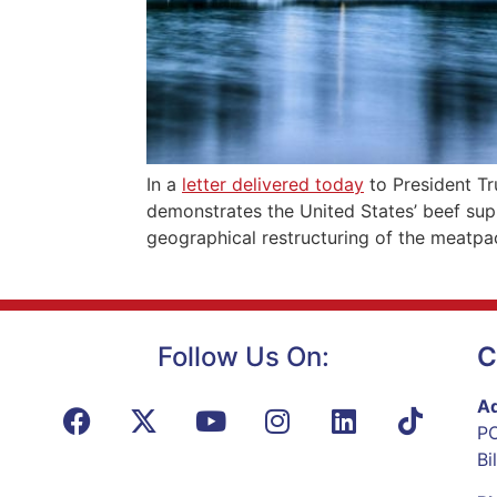
In a
letter delivered today
to President T
demonstrates the United States’ beef sup
geographical restructuring of the meatpac
Follow Us On:
C
Ad
PO
Bi