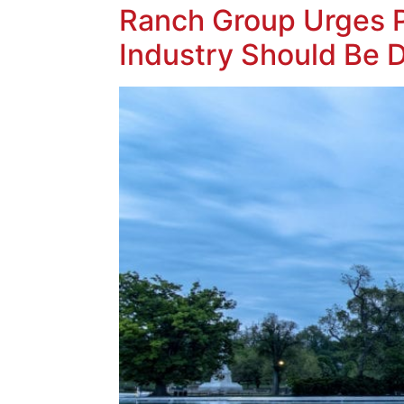
Ranch Group Urges P
Industry Should Be 