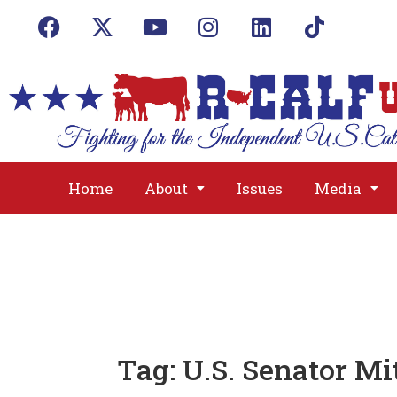
Home
About
Issues
Media
Tag:
U.S. Senator M