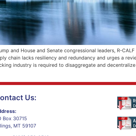
rump and House and Senate congressional leaders, R-CALF
ply chain lacks resiliency and redundancy and urges a revi
king industry is required to disaggregate and decentralize
ontact Us:
dress:
 Box 30715
llings, MT 59107