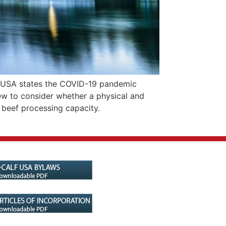
 USA states the COVID-19 pandemic
ew to consider whether a physical and
 beef processing capacity.